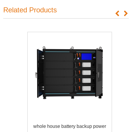
Related Products
whole house battery backup power