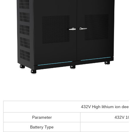
432V High lithium ion deep
Parameter
432V 10
Battery Type