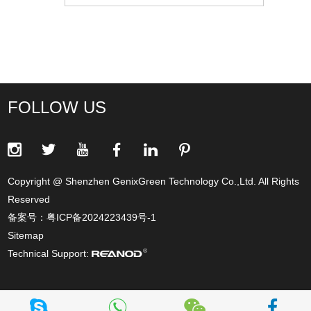
FOLLOW US
Copyright @ Shenzhen GenixGreen Technology Co.,Ltd. All Rights
Reserved
备案号：
粤ICP备2024223439号-1
Sitemap
Technical Support: