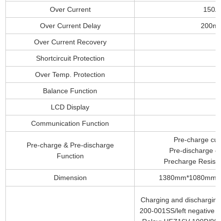
Over Current
150A
Over Current Delay
200m
Over Current Recovery
Shortcircuit Protection
Over Temp. Protection
Balance Function
LCD Display
Communication Function
Pre-charge cur
Pre-charge & Pre-discharge
Pre-discharge cu
Function
Precharge Resist
Dimension
1380mm*1080mm*
Charging and discharging 
200-001SS/left negative an