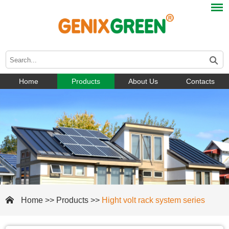
Home
Products
About Us
Contacts
Home
>>
Products
>>
Hight volt rack system series