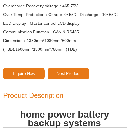
Overcharge Recovery Voltage：465.75V
Over Temp. Protection：Charge: 0~55℃; Discharge: -10~65℃
LCD Display：Master control LCD display
Communication Function：CAN & RS485
Dimension：1380mm*1080mm*600mm
(TBD)/1500mm*1800mm*750mm (TDB)
Inquire Now
Next Product
Product Description
home power battery
backup systems