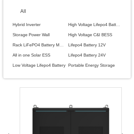
All
Hybrid Inverter
High Voltage Lifepo4 Battery
Storage Power Wall
High Voltage C&I BESS
Rack LiFePO4 Battery Module
Lifepo4 Battery 12V
All in one Solar ESS
Lifepo4 Battery 24V
Low Voltage Lifepo4 Battery
Portable Energy Storage