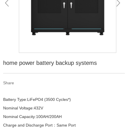
home power battery backup systems
Share
Battery Type:LiFePO4 (3500 Cycles*)
Nominal Voltage:432V
Nominal Capacity:100AH/200AH
Charge and Discharge Port：Same Port