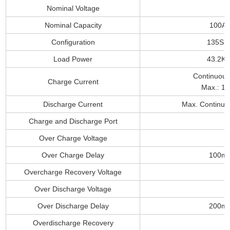
Nominal Voltage
Nominal Capacity
100A
Configuration
135S1
Load Power
43.2K
Continuous
Charge Current
Max.: 1
Discharge Current
Max. Continuo
Charge and Discharge Port
Over Charge Voltage
Over Charge Delay
100m
Overcharge Recovery Voltage
Over Discharge Voltage
Over Discharge Delay
200m
Overdischarge Recovery