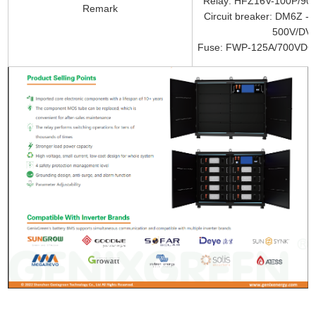
Relay: HFZ16V-100P/90
Remark
Circuit breaker: DM6Z 
500V/DV2
Fuse: FWP-125A/700VDC