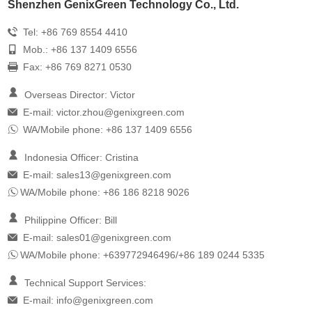
Shenzhen GenixGreen Technology Co., Ltd.
Tel: +86 769 8554 4410
Mob.: +86 137 1409 6556
Fax: +86 769 8271 0530
Overseas Director: Victor
E-mail:
victor.zhou@genixgreen.com
WA/Mobile phone: +86 137 1409 6556
Indonesia Officer: Cristina
E-mail:
sales13@genixgreen.com
WA/Mobile phone: +86 186 8218 9026
Philippine Officer: Bill
E-mail:
sales01@genixgreen.com
WA/Mobile phone: +639772946496/+86 189 0244 5335
Technical Support Services:
E-mail:
info@genixgreen.com