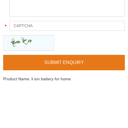
Product Name:
li ion battery for home