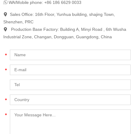
WA/Mobile phone: +86 186 6629 0033
Sales Office: 16th Floor, Yunhua building, shajing Town,
Shenzhen, PRC
Production Base Factory: Building A, Minyi Road , 6th Wusha
Industrial Zone, Changan, Dongguan, Guangdong, China