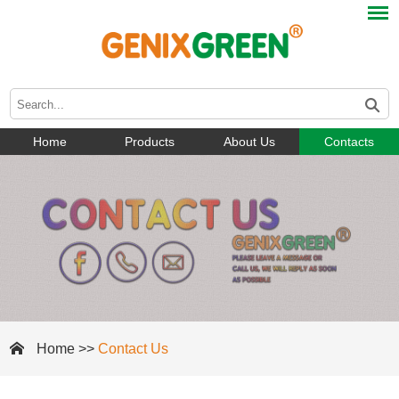
Home
Products
About Us
Contacts
Home
>>
Contact Us