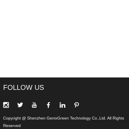
FOLLOW US
Copyright @ Shenzhen GenixGreen Technology Co.,Ltd. All Rights
Reserved