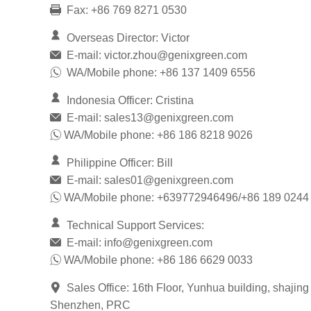
Fax: +86 769 8271 0530
Overseas Director: Victor
E-mail:
victor.zhou@genixgreen.com
WA/Mobile phone: +86 137 1409 6556
Indonesia Officer: Cristina
E-mail:
sales13@genixgreen.com
WA/Mobile phone: +86 186 8218 9026
Philippine Officer: Bill
E-mail:
sales01@genixgreen.com
WA/Mobile phone: +639772946496/+86 189 0244
Technical Support Services:
E-mail:
info@genixgreen.com
WA/Mobile phone: +86 186 6629 0033
Sales Office: 16th Floor, Yunhua building, shajing
Shenzhen, PRC