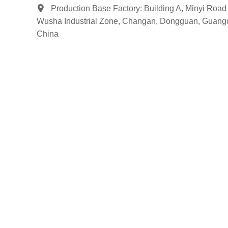
Production Base Factory: Building A, Minyi Road 
Wusha Industrial Zone, Changan, Dongguan, Guang
China