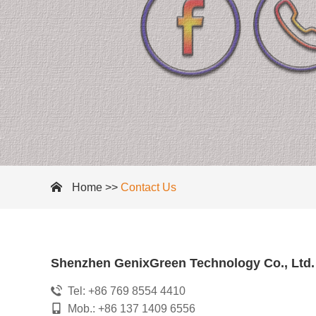
Home
>>
Contact Us
Shenzhen GenixGreen Technology Co., Ltd.
Tel: +86 769 8554 4410
Mob.: +86 137 1409 6556