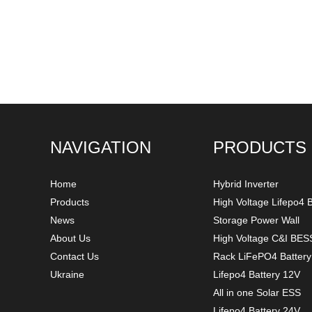
NAVIGATION
PRODUCTS
Home
Hybrid Inverter
Products
High Voltage Lifepo4 B
News
Storage Power Wall
About Us
High Voltage C&I BES
Contact Us
Rack LiFePO4 Batter
Ukraine
Lifepo4 Battery 12V
All in one Solar ESS
Lifepo4 Battery 24V