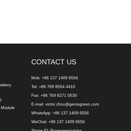
CONTACT US
Mob: +86 137 1409 6556
attery
Tel: +86 769 8554 4410
Fax: +86 769 8271 0530
S
E-mail:
victor.zhou@genixgreen.com
y Module
WhatsApp:
+86 137 1409 6556
WeChat: +86 137 1409 6556
Skype ID:
Powergenixvictor