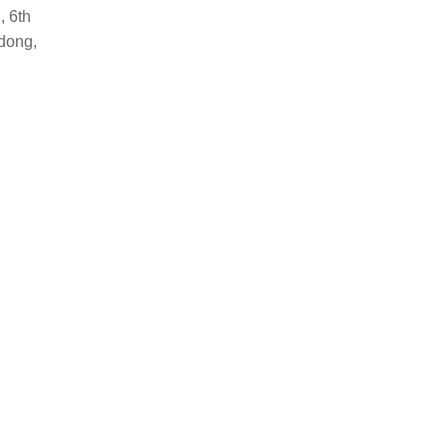
, 6th
dong,