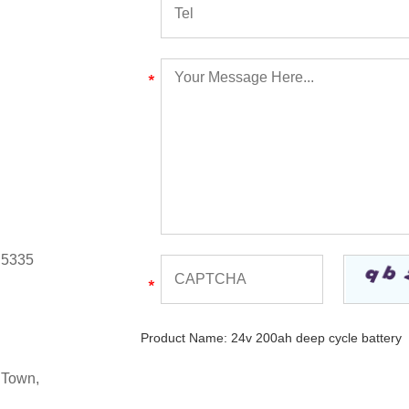
 5335
Product Name:
24v 200ah deep cycle battery
 Town,