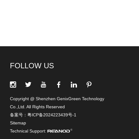
FOLLOW US
Copyright @ Shenzhen GenixGreen Technology
Co.,Ltd. All Rights Reserved
备案号：
粤ICP备2024223439号-1
Sitemap
Technical Support: