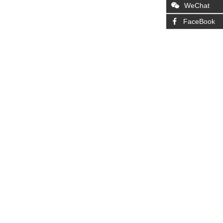
WeChat
FaceBook