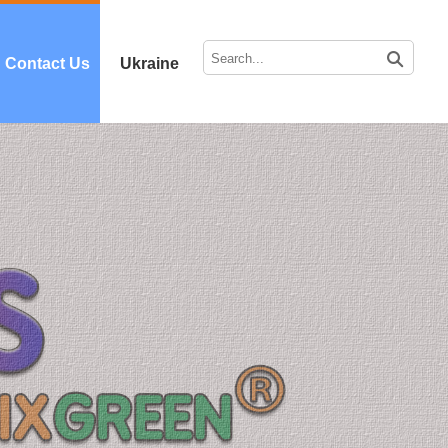
Contact Us
Ukraine