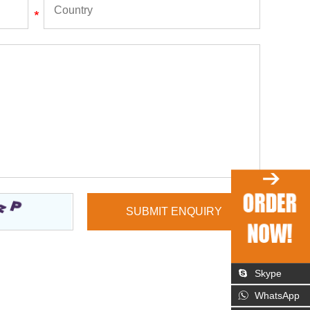
Skype
WhatsApp