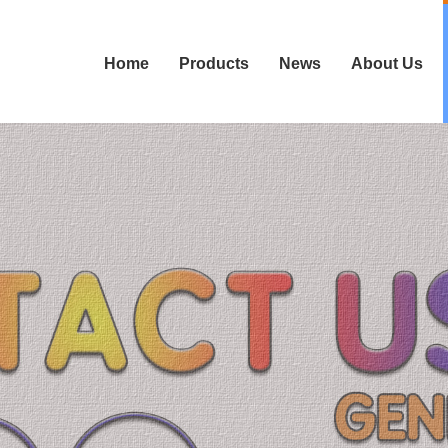
Home
Products
News
About Us