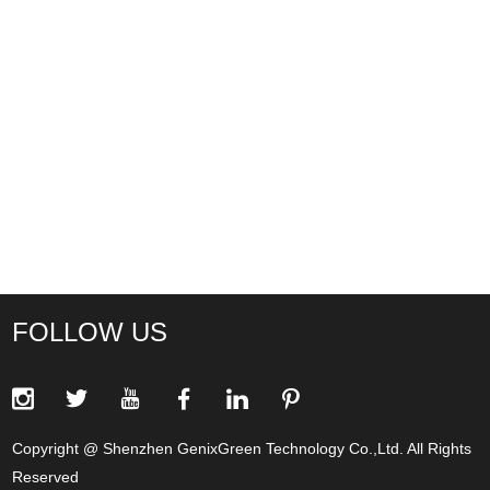
FOLLOW US
Copyright @ Shenzhen GenixGreen Technology Co.,Ltd. All Rights
Reserved