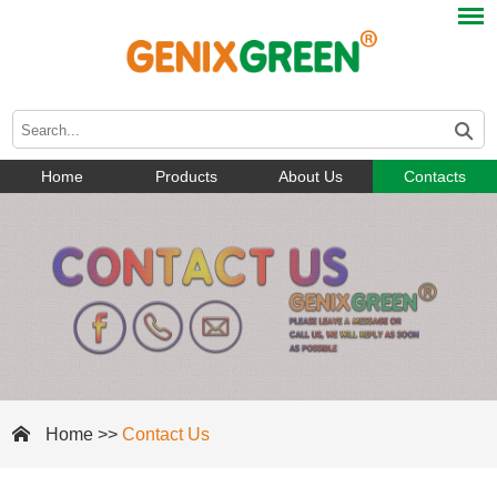
Home
Products
About Us
Contacts
Home
>>
Contact Us