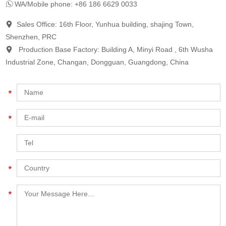
WA/Mobile phone: +86 186 6629 0033
Sales Office: 16th Floor, Yunhua building, shajing Town,
Shenzhen, PRC
Production Base Factory: Building A, Minyi Road , 6th Wusha
Industrial Zone, Changan, Dongguan, Guangdong, China