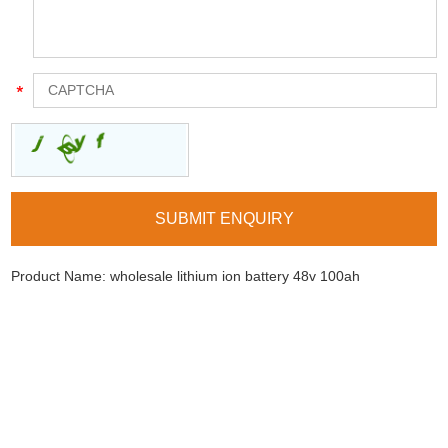
Product Name:
wholesale lithium ion battery 48v 100ah