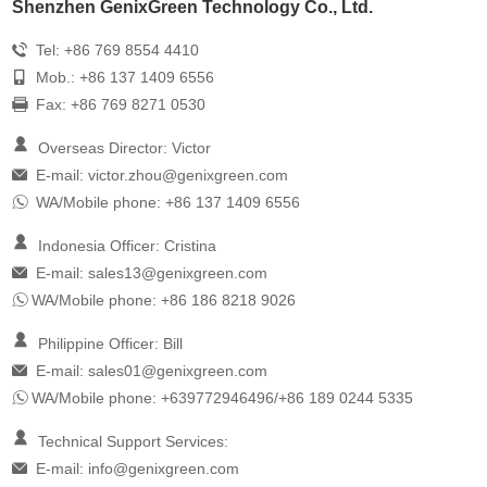
Shenzhen GenixGreen Technology Co., Ltd.
Tel: +86 769 8554 4410
Mob.: +86 137 1409 6556
Fax: +86 769 8271 0530
Overseas Director: Victor
E-mail:
victor.zhou@genixgreen.com
WA/Mobile phone: +86 137 1409 6556
Indonesia Officer: Cristina
E-mail:
sales13@genixgreen.com
WA/Mobile phone: +86 186 8218 9026
Philippine Officer: Bill
E-mail:
sales01@genixgreen.com
WA/Mobile phone: +639772946496/+86 189 0244 5335
Technical Support Services:
E-mail:
info@genixgreen.com