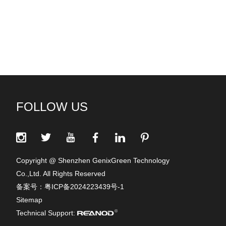
FOLLOW US
Copyright @ Shenzhen GenixGreen Technology
Co.,Ltd. All Rights Reserved
备案号：
粤ICP备2024223439号-1
Sitemap
Technical Support: