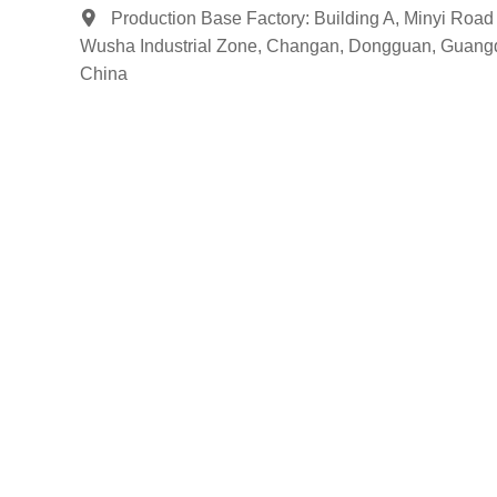
Production Base Factory: Building A, Minyi Road 
Wusha Industrial Zone, Changan, Dongguan, Guang
China