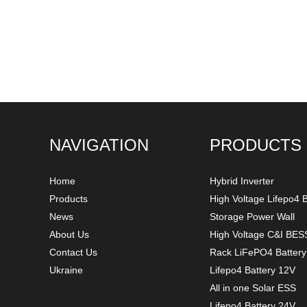
NAVIGATION
PRODUCTS
Home
Hybrid Inverter
Products
High Voltage Lifepo4 B
News
Storage Power Wall
About Us
High Voltage C&I BES
Contact Us
Rack LiFePO4 Batter
Ukraine
Lifepo4 Battery 12V
All in one Solar ESS
Lifepo4 Battery 24V