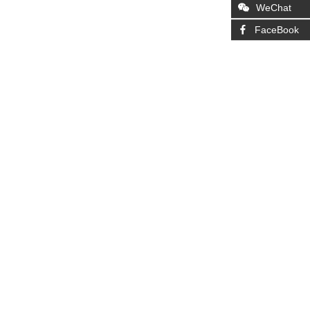
WeChat
FaceBook