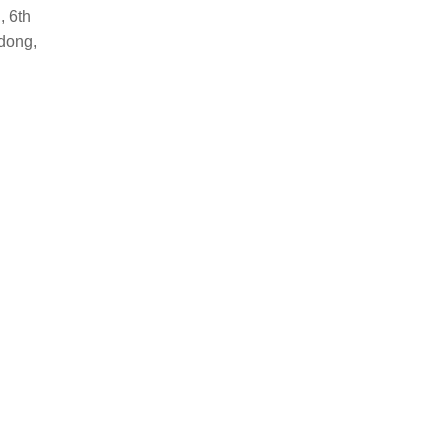
, 6th
dong,