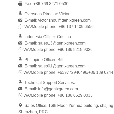
Fax: +86 769 8271 0530
Overseas Director: Victor
E-mail:
victor.zhou@genixgreen.com
WA/Mobile phone: +86 137 1409 6556
Indonesia Officer: Cristina
E-mail:
sales13@genixgreen.com
WA/Mobile phone: +86 186 8218 9026
Philippine Officer: Bill
E-mail:
sales01@genixgreen.com
WA/Mobile phone: +639772946496/+86 189 0244
Technical Support Services:
E-mail:
info@genixgreen.com
WA/Mobile phone: +86 186 6629 0033
Sales Office: 16th Floor, Yunhua building, shajing
Shenzhen, PRC