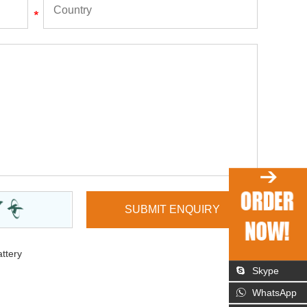
ttery
Skype
WhatsApp