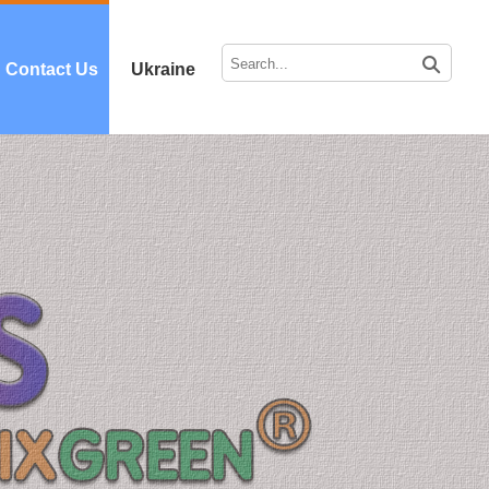
Contact Us
Ukraine