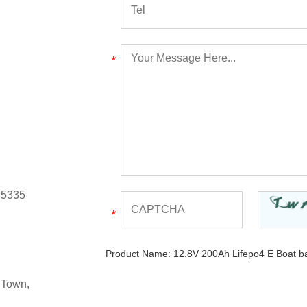
 5335
Product Name:
12.8V 200Ah Lifepo4 E Boat ba
 Town,