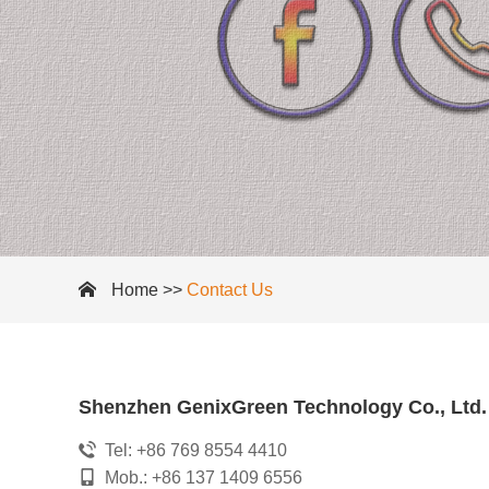
Home
>>
Contact Us
Shenzhen GenixGreen Technology Co., Ltd.
Tel: +86 769 8554 4410
Mob.: +86 137 1409 6556