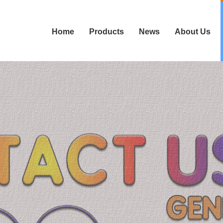
Home
Products
News
About Us