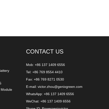
CONTACT US
Mob: +86 137 1409 6556
attery
Tel: +86 769 8554 4410
Fax: +86 769 8271 0530
S
E-mail:
victor.zhou@genixgreen.com
y Module
WhatsApp:
+86 137 1409 6556
WeChat: +86 137 1409 6556
Skype ID:
Powergenixvictor