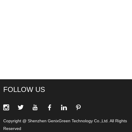
FOLLOW US
Copyright @ Shenzhen GenixGreen Technology Co.,Ltd. All Rights
Reserved