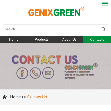
Home
Products
About Us
Contacts
Home
>>
Contact Us