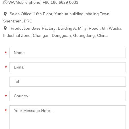
WA/Mobile phone: +86 186 6629 0033
Sales Office: 16th Floor, Yunhua building, shajing Town,
Shenzhen, PRC
Production Base Factory: Building A, Minyi Road , 6th Wusha
Industrial Zone, Changan, Dongguan, Guangdong, China