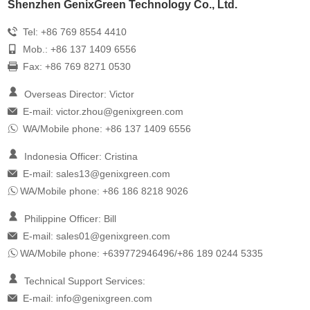
Shenzhen GenixGreen Technology Co., Ltd.
Tel: +86 769 8554 4410
Mob.: +86 137 1409 6556
Fax: +86 769 8271 0530
Overseas Director: Victor
E-mail:
victor.zhou@genixgreen.com
WA/Mobile phone: +86 137 1409 6556
Indonesia Officer: Cristina
E-mail:
sales13@genixgreen.com
WA/Mobile phone: +86 186 8218 9026
Philippine Officer: Bill
E-mail:
sales01@genixgreen.com
WA/Mobile phone: +639772946496/+86 189 0244 5335
Technical Support Services:
E-mail:
info@genixgreen.com