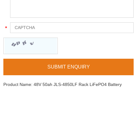
Product Name:
48V 50ah JLS-4850LF Rack LiFePO4 Battery