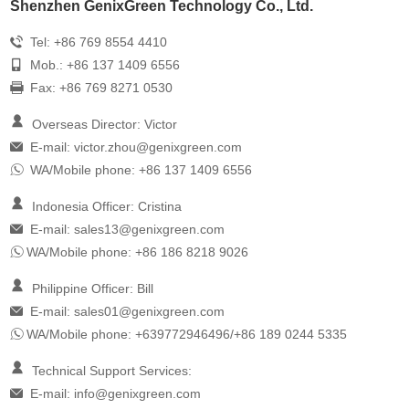
Shenzhen GenixGreen Technology Co., Ltd.
Tel: +86 769 8554 4410
Mob.: +86 137 1409 6556
Fax: +86 769 8271 0530
Overseas Director: Victor
E-mail:
victor.zhou@genixgreen.com
WA/Mobile phone: +86 137 1409 6556
Indonesia Officer: Cristina
E-mail:
sales13@genixgreen.com
WA/Mobile phone: +86 186 8218 9026
Philippine Officer: Bill
E-mail:
sales01@genixgreen.com
WA/Mobile phone: +639772946496/+86 189 0244 5335
Technical Support Services:
E-mail:
info@genixgreen.com