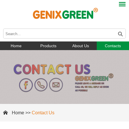
Home
Products
About Us
Contacts
Home
>>
Contact Us