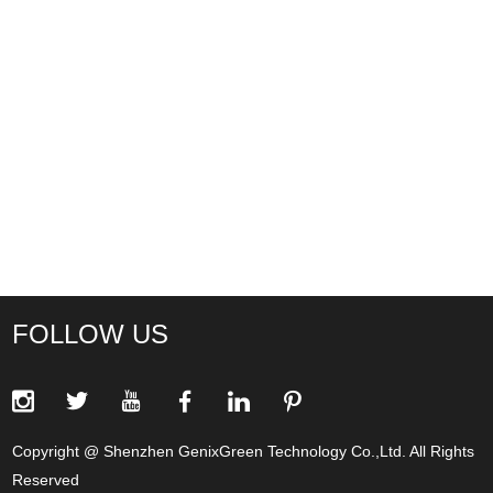
FOLLOW US
Copyright @ Shenzhen GenixGreen Technology Co.,Ltd. All Rights
Reserved