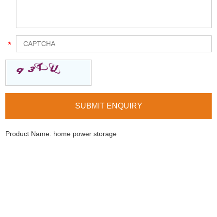
Product Name:
home power storage