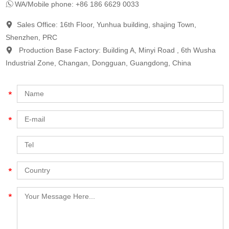
WA/Mobile phone: +86 186 6629 0033
Sales Office: 16th Floor, Yunhua building, shajing Town,
Shenzhen, PRC
Production Base Factory: Building A, Minyi Road , 6th Wusha
Industrial Zone, Changan, Dongguan, Guangdong, China