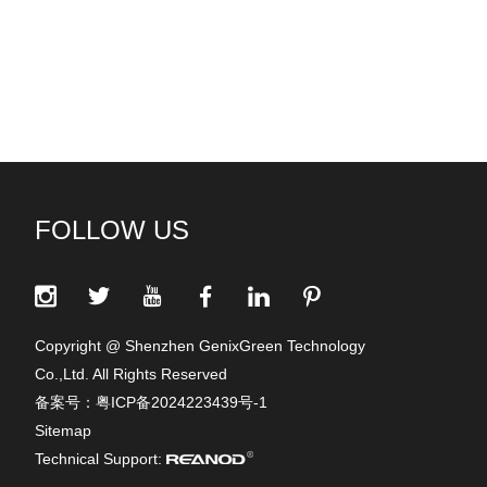
FOLLOW US
Copyright @ Shenzhen GenixGreen Technology
Co.,Ltd. All Rights Reserved
备案号：
粤ICP备2024223439号-1
Sitemap
Technical Support: