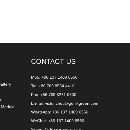
CONTACT US
Mob: +86 137 1409 6556
attery
Tel: +86 769 8554 4410
Fax: +86 769 8271 0530
S
E-mail:
victor.zhou@genixgreen.com
y Module
WhatsApp:
+86 137 1409 6556
WeChat: +86 137 1409 6556
Skype ID:
Powergenixvictor