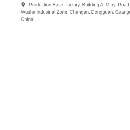
Production Base Factory: Building A, Minyi Road 
Wusha Industrial Zone, Changan, Dongguan, Guang
China