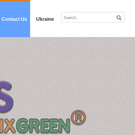
Contact Us
Ukraine