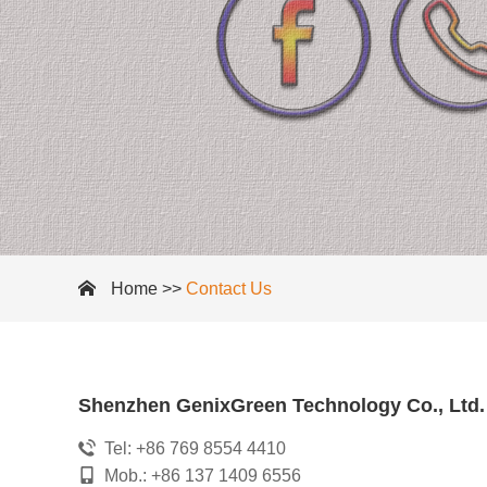
Home
>>
Contact Us
Shenzhen GenixGreen Technology Co., Ltd.
Tel: +86 769 8554 4410
Mob.: +86 137 1409 6556