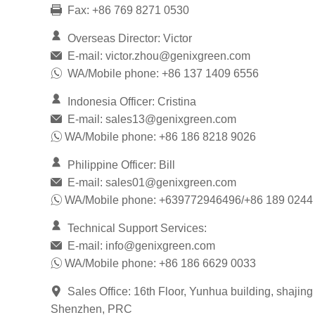
Fax: +86 769 8271 0530
Overseas Director: Victor
E-mail:
victor.zhou@genixgreen.com
WA/Mobile phone: +86 137 1409 6556
Indonesia Officer: Cristina
E-mail:
sales13@genixgreen.com
WA/Mobile phone: +86 186 8218 9026
Philippine Officer: Bill
E-mail:
sales01@genixgreen.com
WA/Mobile phone: +639772946496/+86 189 0244
Technical Support Services:
E-mail:
info@genixgreen.com
WA/Mobile phone: +86 186 6629 0033
Sales Office: 16th Floor, Yunhua building, shajing
Shenzhen, PRC