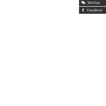
WeChat
FaceBook