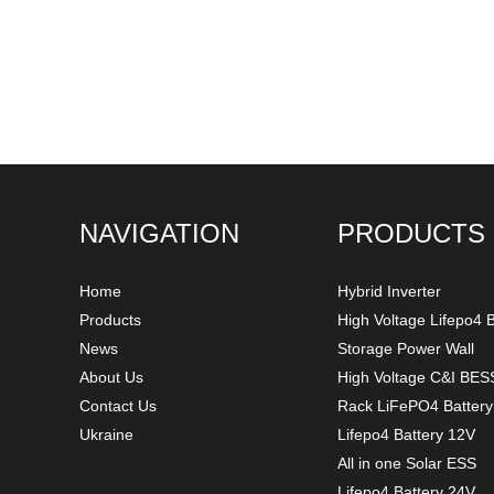
NAVIGATION
PRODUCTS
Home
Hybrid Inverter
Products
High Voltage Lifepo4 B
News
Storage Power Wall
About Us
High Voltage C&I BES
Contact Us
Rack LiFePO4 Batter
Ukraine
Lifepo4 Battery 12V
All in one Solar ESS
Lifepo4 Battery 24V