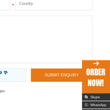
ges
Skype
WhatsApp