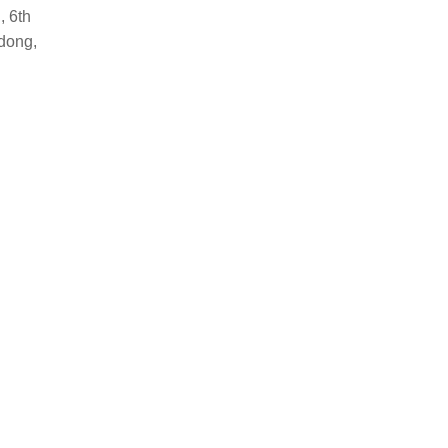
, 6th
dong,