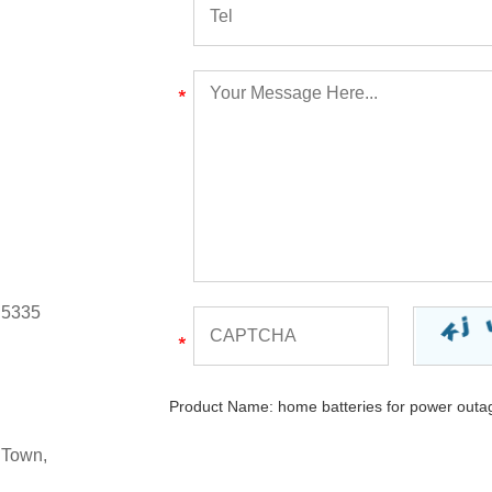
 5335
Product Name:
home batteries for power outa
 Town,