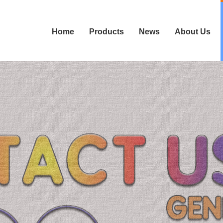
Home
Products
News
About Us