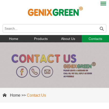
Home
Products
About Us
Contacts
Home
>>
Contact Us