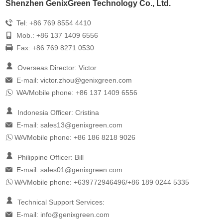
Shenzhen GenixGreen Technology Co., Ltd.
Tel: +86 769 8554 4410
Mob.: +86 137 1409 6556
Fax: +86 769 8271 0530
Overseas Director: Victor
E-mail:
victor.zhou@genixgreen.com
WA/Mobile phone: +86 137 1409 6556
Indonesia Officer: Cristina
E-mail:
sales13@genixgreen.com
WA/Mobile phone: +86 186 8218 9026
Philippine Officer: Bill
E-mail:
sales01@genixgreen.com
WA/Mobile phone: +639772946496/+86 189 0244 5335
Technical Support Services:
E-mail:
info@genixgreen.com