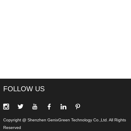
FOLLOW US
Copyright @ Shenzhen GenixGreen Technology Co.,Ltd. All Rights
Reserved