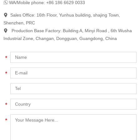
WA/Mobile phone: +86 186 6629 0033
Sales Office: 16th Floor, Yunhua building, shajing Town,
Shenzhen, PRC
Production Base Factory: Building A, Minyi Road , 6th Wusha
Industrial Zone, Changan, Dongguan, Guangdong, China