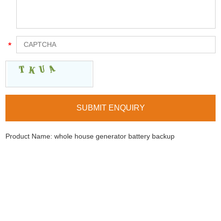
Product Name:
whole house generator battery backup