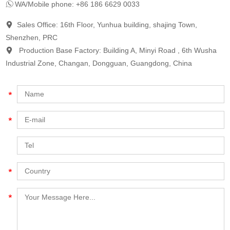
WA/Mobile phone: +86 186 6629 0033
Sales Office: 16th Floor, Yunhua building, shajing Town,
Shenzhen, PRC
Production Base Factory: Building A, Minyi Road , 6th Wusha
Industrial Zone, Changan, Dongguan, Guangdong, China