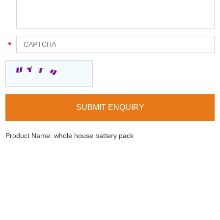
Product Name:
whole house battery pack