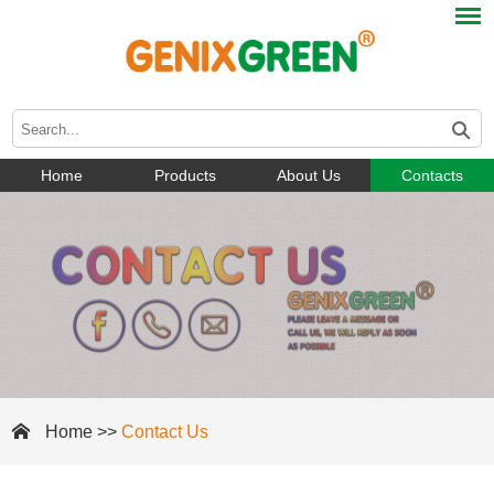
Home
Products
About Us
Contacts
Home
>>
Contact Us