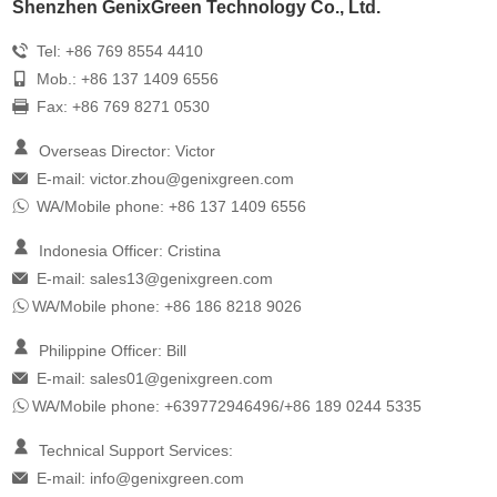
Shenzhen GenixGreen Technology Co., Ltd.
Tel: +86 769 8554 4410
Mob.: +86 137 1409 6556
Fax: +86 769 8271 0530
Overseas Director: Victor
E-mail:
victor.zhou@genixgreen.com
WA/Mobile phone: +86 137 1409 6556
Indonesia Officer: Cristina
E-mail:
sales13@genixgreen.com
WA/Mobile phone: +86 186 8218 9026
Philippine Officer: Bill
E-mail:
sales01@genixgreen.com
WA/Mobile phone: +639772946496/+86 189 0244 5335
Technical Support Services:
E-mail:
info@genixgreen.com