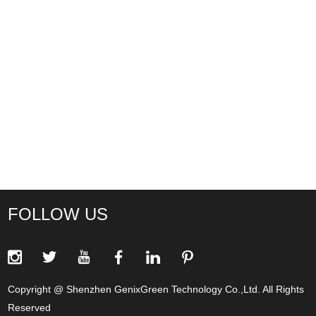
FOLLOW US
Copyright @ Shenzhen GenixGreen Technology Co.,Ltd. All Rights
Reserved