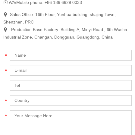
WA/Mobile phone: +86 186 6629 0033
Sales Office: 16th Floor, Yunhua building, shajing Town,
Shenzhen, PRC
Production Base Factory: Building A, Minyi Road , 6th Wusha
Industrial Zone, Changan, Dongguan, Guangdong, China