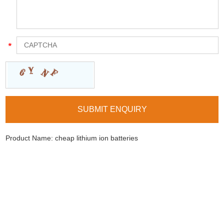
Product Name:
cheap lithium ion batteries