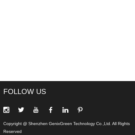
FOLLOW US
Copyright @ Shenzhen GenixGreen Technology Co.,Ltd. All Rights
Reserved