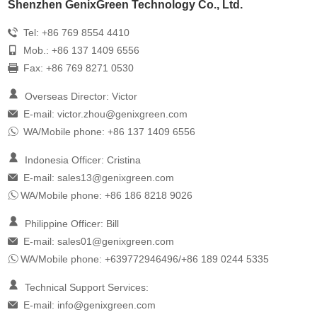
Shenzhen GenixGreen Technology Co., Ltd.
Tel: +86 769 8554 4410
Mob.: +86 137 1409 6556
Fax: +86 769 8271 0530
Overseas Director: Victor
E-mail:
victor.zhou@genixgreen.com
WA/Mobile phone: +86 137 1409 6556
Indonesia Officer: Cristina
E-mail:
sales13@genixgreen.com
WA/Mobile phone: +86 186 8218 9026
Philippine Officer: Bill
E-mail:
sales01@genixgreen.com
WA/Mobile phone: +639772946496/+86 189 0244 5335
Technical Support Services:
E-mail:
info@genixgreen.com