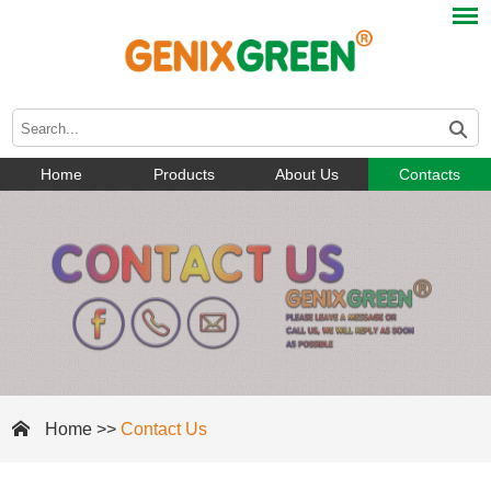
Home
Products
About Us
Contacts
Home
>>
Contact Us