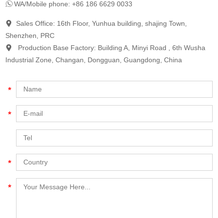
WA/Mobile phone: +86 186 6629 0033
Sales Office: 16th Floor, Yunhua building, shajing Town,
Shenzhen, PRC
Production Base Factory: Building A, Minyi Road , 6th Wusha
Industrial Zone, Changan, Dongguan, Guangdong, China