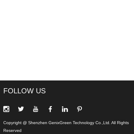
FOLLOW US
Copyright @ Shenzhen GenixGreen Technology Co.,Ltd. All Rights
Reserved