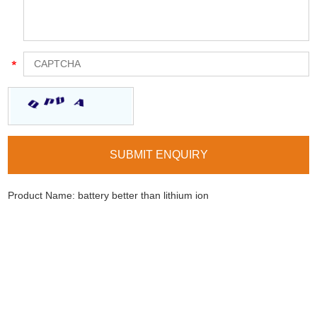
Product Name:
battery better than lithium ion