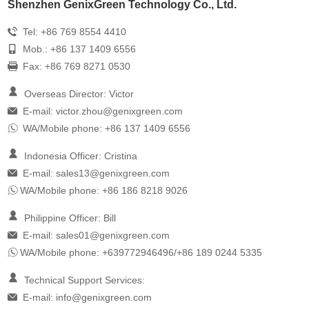
Shenzhen GenixGreen Technology Co., Ltd.
Tel: +86 769 8554 4410
Mob.: +86 137 1409 6556
Fax: +86 769 8271 0530
Overseas Director: Victor
E-mail:
victor.zhou@genixgreen.com
WA/Mobile phone: +86 137 1409 6556
Indonesia Officer: Cristina
E-mail:
sales13@genixgreen.com
WA/Mobile phone: +86 186 8218 9026
Philippine Officer: Bill
E-mail:
sales01@genixgreen.com
WA/Mobile phone: +639772946496/+86 189 0244 5335
Technical Support Services:
E-mail:
info@genixgreen.com