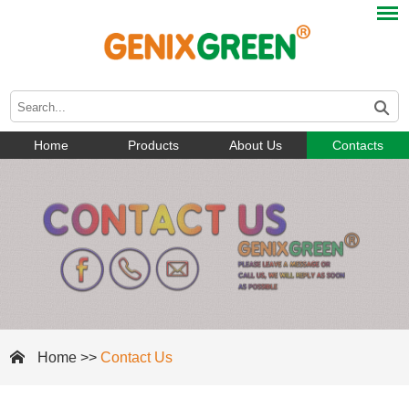
Home
Products
About Us
Contacts
Home
>>
Contact Us