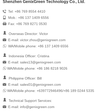
Shenzhen GenixGreen Technology Co., Ltd.
Tel: +86 769 8554 4410
Mob.: +86 137 1409 6556
Fax: +86 769 8271 0530
Overseas Director: Victor
E-mail:
victor.zhou@genixgreen.com
WA/Mobile phone: +86 137 1409 6556
Indonesia Officer: Cristina
E-mail:
sales13@genixgreen.com
WA/Mobile phone: +86 186 8218 9026
Philippine Officer: Bill
E-mail:
sales01@genixgreen.com
WA/Mobile phone: +639772946496/+86 189 0244 5335
Technical Support Services:
E-mail:
info@genixgreen.com