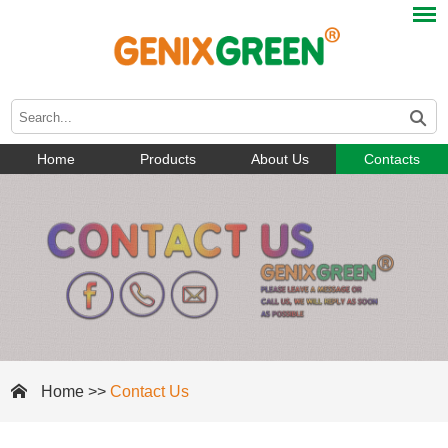
Home
Products
About Us
Contacts
Home
>>
Contact Us