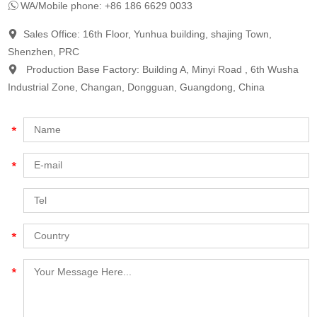
WA/Mobile phone: +86 186 6629 0033
Sales Office: 16th Floor, Yunhua building, shajing Town,
Shenzhen, PRC
Production Base Factory: Building A, Minyi Road , 6th Wusha
Industrial Zone, Changan, Dongguan, Guangdong, China