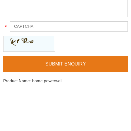
Product Name:
home powerwall