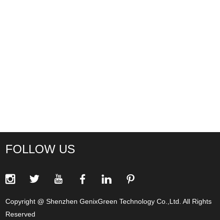
FOLLOW US
Copyright @ Shenzhen GenixGreen Technology Co.,Ltd. All Rights
Reserved