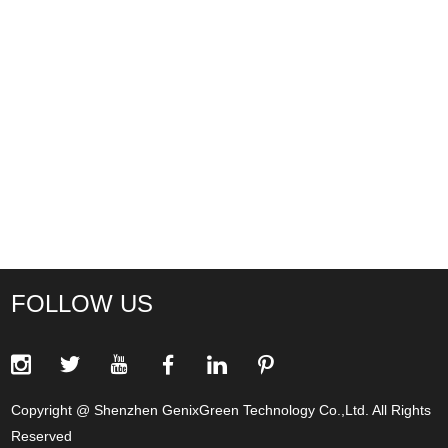
FOLLOW US
Copyright @ Shenzhen GenixGreen Technology Co.,Ltd. All Rights
Reserved