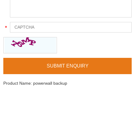
Product Name:
powerwall backup