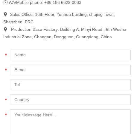
WA/Mobile phone: +86 186 6629 0033
Sales Office: 16th Floor, Yunhua building, shajing Town,
Shenzhen, PRC
Production Base Factory: Building A, Minyi Road , 6th Wusha
Industrial Zone, Changan, Dongguan, Guangdong, China