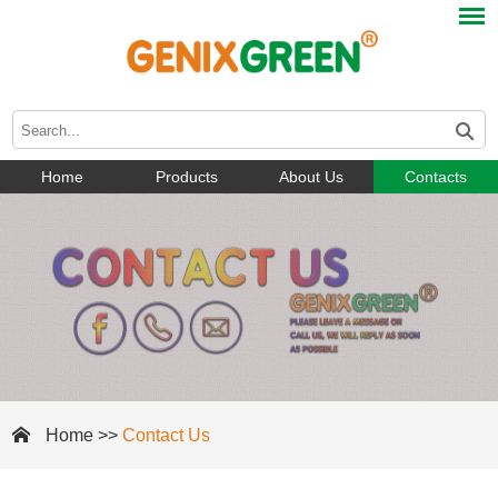
Home
Products
About Us
Contacts
Home
>>
Contact Us