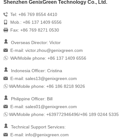
Shenzhen GenixGreen Technology Co., Ltd.
Tel: +86 769 8554 4410
Mob.: +86 137 1409 6556
Fax: +86 769 8271 0530
Overseas Director: Victor
E-mail:
victor.zhou@genixgreen.com
WA/Mobile phone: +86 137 1409 6556
Indonesia Officer: Cristina
E-mail:
sales13@genixgreen.com
WA/Mobile phone: +86 186 8218 9026
Philippine Officer: Bill
E-mail:
sales01@genixgreen.com
WA/Mobile phone: +639772946496/+86 189 0244 5335
Technical Support Services:
E-mail:
info@genixgreen.com