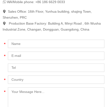
WA/Mobile phone: +86 186 6629 0033
Sales Office: 16th Floor, Yunhua building, shajing Town,
Shenzhen, PRC
Production Base Factory: Building A, Minyi Road , 6th Wusha
Industrial Zone, Changan, Dongguan, Guangdong, China