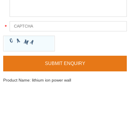
Product Name:
lithium ion power wall