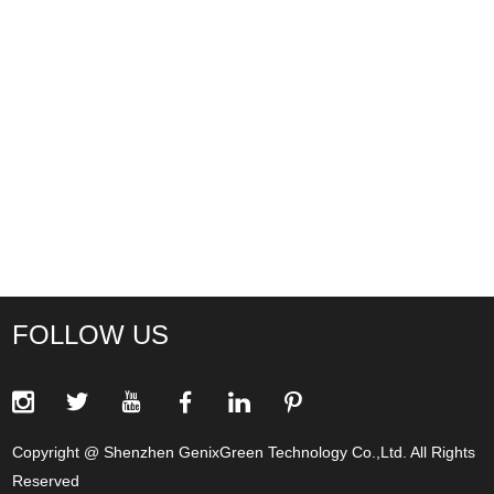
FOLLOW US
Copyright @ Shenzhen GenixGreen Technology Co.,Ltd. All Rights
Reserved