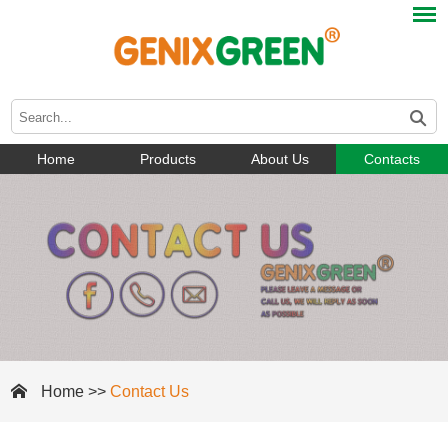
Home
Products
About Us
Contacts
Home
>>
Contact Us