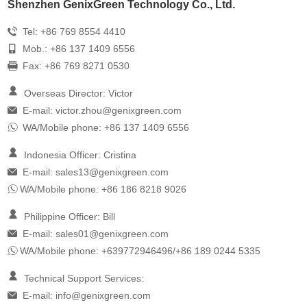
Shenzhen GenixGreen Technology Co., Ltd.
Tel: +86 769 8554 4410
Mob.: +86 137 1409 6556
Fax: +86 769 8271 0530
Overseas Director: Victor
E-mail:
victor.zhou@genixgreen.com
WA/Mobile phone: +86 137 1409 6556
Indonesia Officer: Cristina
E-mail:
sales13@genixgreen.com
WA/Mobile phone: +86 186 8218 9026
Philippine Officer: Bill
E-mail:
sales01@genixgreen.com
WA/Mobile phone: +639772946496/+86 189 0244 5335
Technical Support Services:
E-mail:
info@genixgreen.com