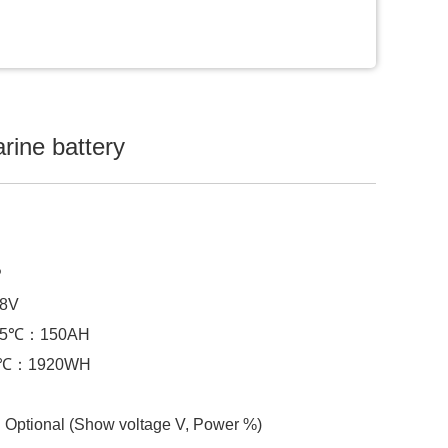
arine battery
P
.8V
@25℃：150AH
25℃：1920WH
Optional (Show voltage V, Power %)