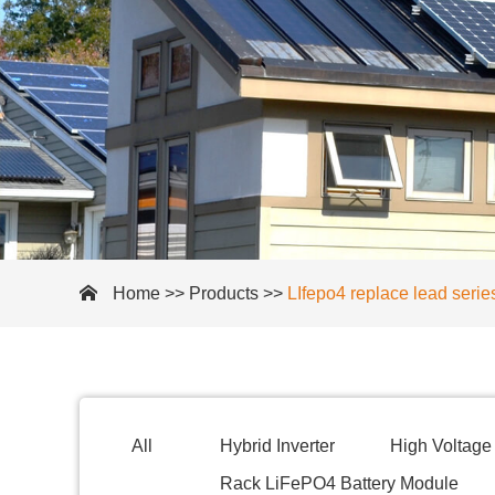
Home
>>
Products
>>
LIfepo4 replace lead serie
All
Hybrid Inverter
High Voltage 
Rack LiFePO4 Battery Module