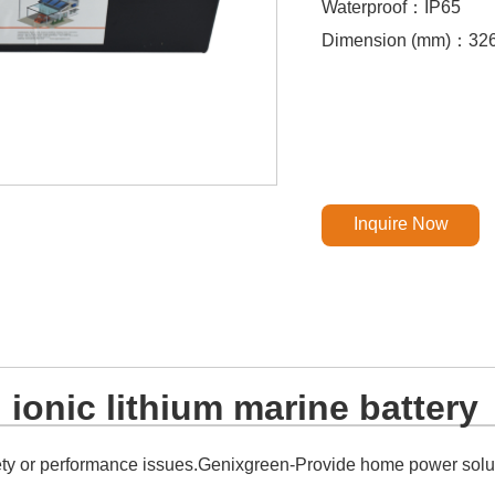
Waterproof：IP65
Dimension (mm)：32
Inquire Now
ionic lithium marine battery
ety or performance issues.Genixgreen-Provide home power soluti