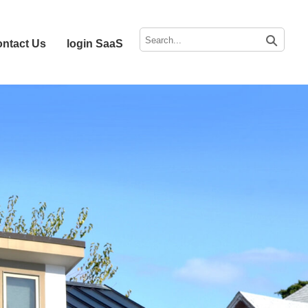
ntact Us
login SaaS