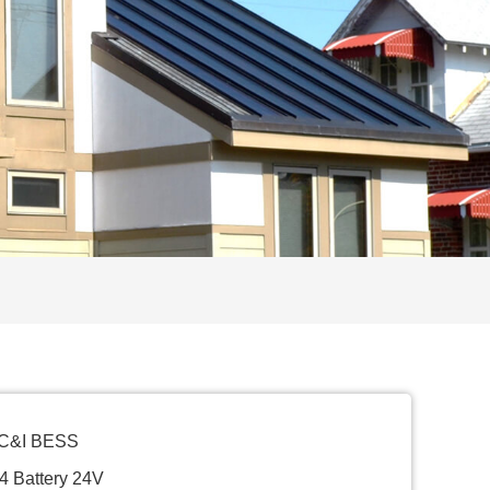
 C&I BESS
4 Battery 24V