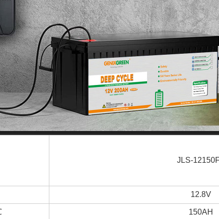
JLS-12150
12.8V
℃
150AH