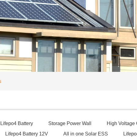
s
Lifepo4 Battery
Storage Power Wall
High Voltage
Lifepo4 Battery 12V
All in one Solar ESS
Lifepo