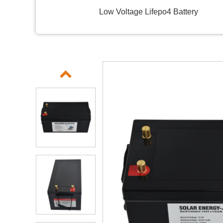
Low Voltage Lifepo4 Battery