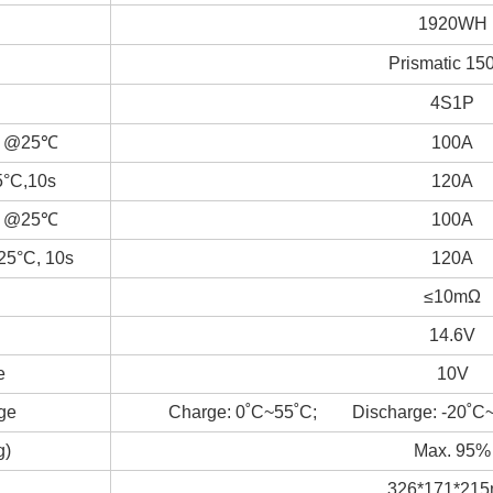
1920WH
Prismatic 15
4S1P
nt @25℃
100A
5°C,10s
120A
nt @25℃
100A
25°C, 10s
120A
≤10mΩ
14.6V
e
10V
ge
Charge: 0˚C~55˚C; Discharge: -20˚C
g)
Max. 95%
326*171*21