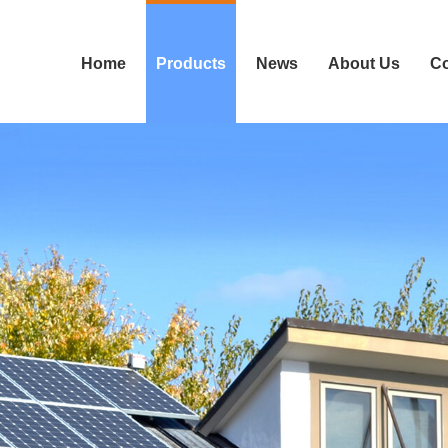
Home
Products
News
About Us
Co