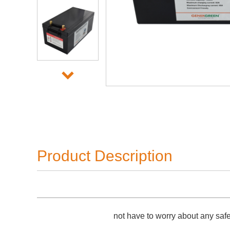
Product Description
not have to worry about any saf