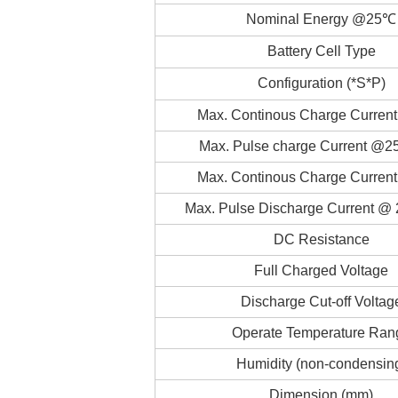
Nominal Energy @25℃
Battery Cell Type
Configuration (*S*P)
Max. Continous Charge Curre
Max. Pulse charge Current @2
Max. Continous Charge Curre
Max. Pulse Discharge Current @ 
DC Resistance
Full Charged Voltage
Discharge Cut-off Voltag
Operate Temperature Ran
Humidity (non-condensin
Dimension (mm)