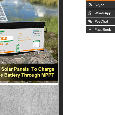
Skype
WhatsApp
WeChat
FaceBook