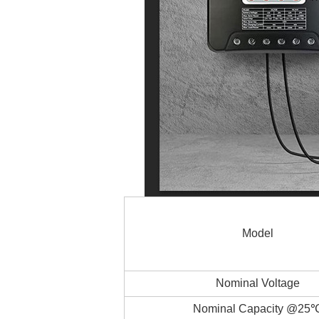
Model
Nominal Voltage
Nominal Capacity @25