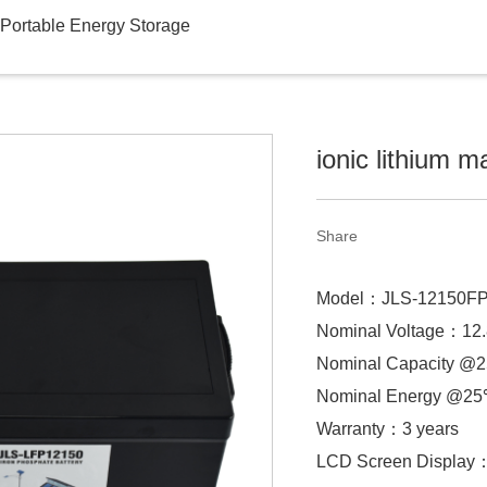
Portable Energy Storage
ionic lithium m
Share
Model：JLS-12150F
Nominal Voltage：12
Nominal Capacity 
Nominal Energy @
Warranty：3 years
LCD Screen Display：