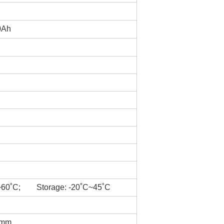
0Ah
~60˚C; Storage: -20˚C~45˚C
5mm