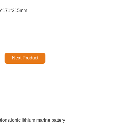
6*171*215mm
Next Product
ons,ionic lithium marine battery