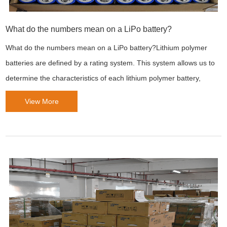
What do the numbers mean on a LiPo battery?
What do the numbers mean on a LiPo battery?Lithium polymer
batteries are defined by a rating system. This system allows us to
determine the characteristics of each lithium polymer battery,
View More