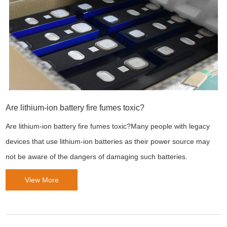
Are lithium-ion battery fire fumes toxic?
Are lithium-ion battery fire fumes toxic?Many people with legacy
devices that use lithium-ion batteries as their power source may
not be aware of the dangers of damaging such batteries.
View More