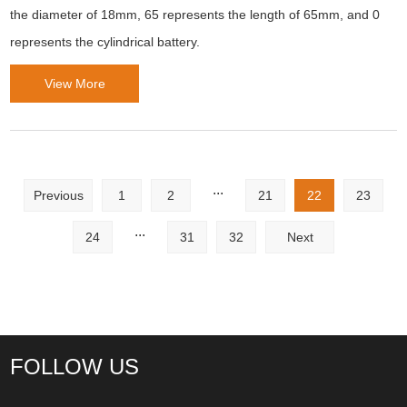
the diameter of 18mm, 65 represents the length of 65mm, and 0
represents the cylindrical battery.
View More
...
Previous
1
2
21
22
23
...
24
31
32
Next
FOLLOW US