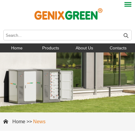
Home
Products
About Us
Contacts
Home
>>
News