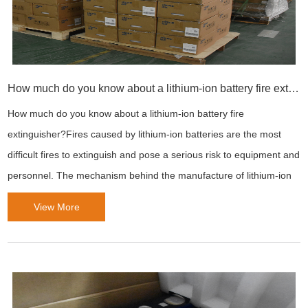
How much do you know about a lithium-ion battery fire extinguisher?
How much do you know about a lithium-ion battery fire
extinguisher?Fires caused by lithium-ion batteries are the most
difficult fires to extinguish and pose a serious risk to equipment and
personnel. The mechanism behind the manufacture of lithium-ion
batteries makes them suitable for powering electronic devices for
View More
long periods of time