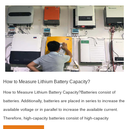
How to Measure Lithium Battery Capacity?
How to Measure Lithium Battery Capacity?Batteries consist of
batteries. Additionally, batteries are placed in series to increase the
available voltage or in parallel to increase the available current.
Therefore, high-capacity batteries consist of high-capacity
batteries.