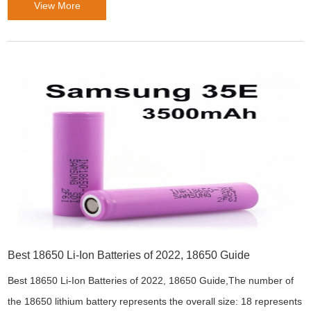
View More
Best 18650 Li-Ion Batteries of 2022, 18650 Guide
Best 18650 Li-Ion Batteries of 2022, 18650 Guide,The number of
the 18650 lithium battery represents the overall size: 18 represents