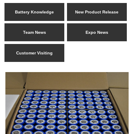
Battery Knowledge
New Product Release
Team News
Expo News
Customer Visiting