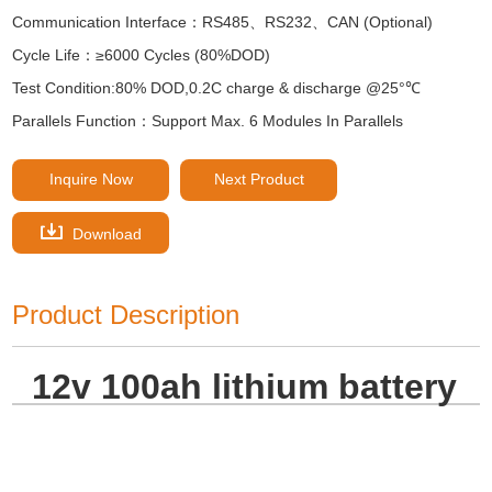
Communication Interface：RS485、RS232、CAN (Optional)
Cycle Life：≥6000 Cycles (80%DOD)
Test Condition:80% DOD,0.2C charge & discharge @25°℃
Parallels Function：Support Max. 6 Modules In Parallels
Inquire Now
Next Product
Download
Product Description
12v 100ah lithium battery