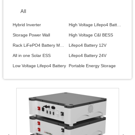
All
Hybrid Inverter
High Voltage Lifepo4 Battery
Storage Power Wall
High Voltage C&I BESS
Rack LiFePO4 Battery Module
Lifepo4 Battery 12V
All in one Solar ESS
Lifepo4 Battery 24V
Low Voltage Lifepo4 Battery
Portable Energy Storage