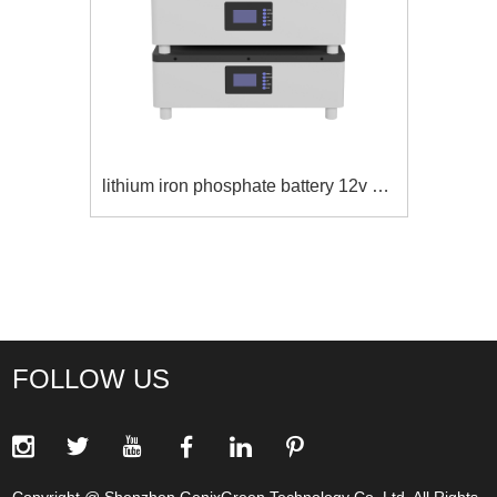
rechargeable power supply for home
FOLLOW US