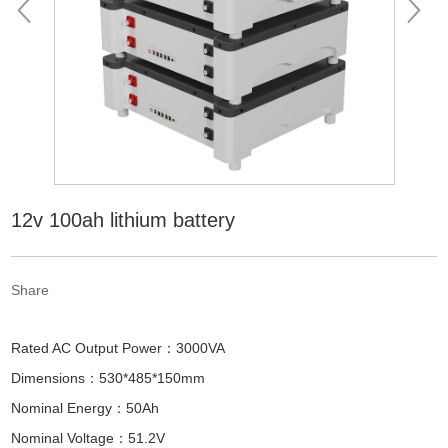
12v 100ah lithium battery
Share
Rated AC Output Power：3000VA
Dimensions：530*485*150mm
Nominal Energy：50Ah
Nominal Voltage：51.2V