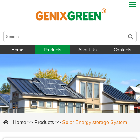
Home
Products
About Us
Contacts
Home
>>
Products
>>
Solar Energy storage System