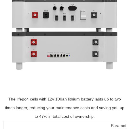
The lifepo4 cells with 12v 100ah lithium battery lasts up to two
times longer, reducing your maintenance costs and saving you up
to 47% in total cost of ownership.
Parameter