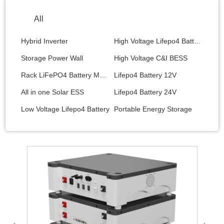
All
Hybrid Inverter
High Voltage Lifepo4 Battery
Storage Power Wall
High Voltage C&I BESS
Rack LiFePO4 Battery Module
Lifepo4 Battery 12V
All in one Solar ESS
Lifepo4 Battery 24V
Low Voltage Lifepo4 Battery
Portable Energy Storage