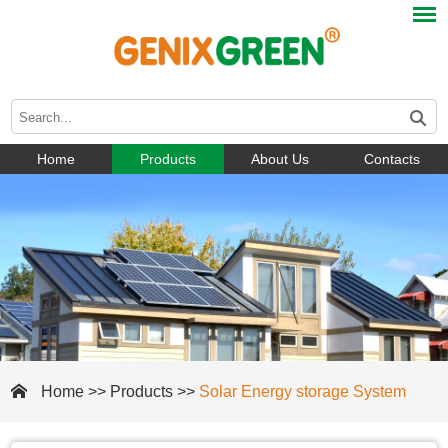
Home
Products
About Us
Contacts
Home
>>
Products
>>
Solar Energy storage System