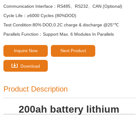
Communication Interface：RS485、RS232、CAN (Optional)
Cycle Life：≥6000 Cycles (80%DOD)
Test Condition:80% DOD,0.2C charge & discharge @25°℃
Parallels Function：Support Max. 6 Modules In Parallels
Inquire Now
Next Product
Download
Product Description
200ah battery lithium