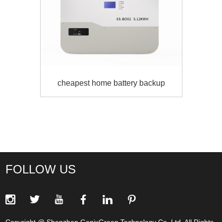
Genixgreen 5kw solar batteries system
FOLLOW US