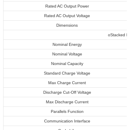
Rated AC Output Power
Rated AC Output Voltage
Dimensions
oStacked Ba
Nominal Energy
Nominal Voltage
Nominal Capacity
Standard Charge Voltage
Max Charge Current
Discharge Cut-Off Voltage
Max Discharge Current
Parallels Function
Communication Interface