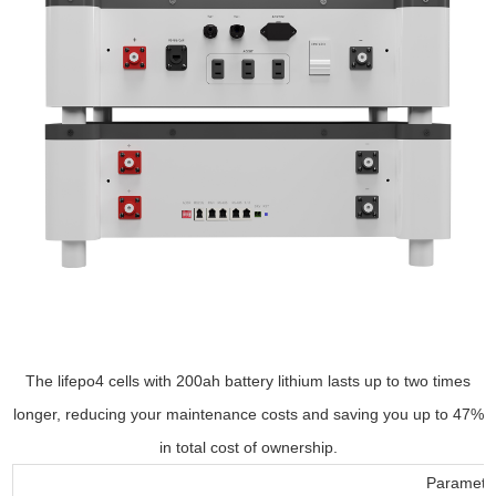
The lifepo4 cells with 200ah battery lithium lasts up to two times
longer, reducing your maintenance costs and saving you up to 47%
in total cost of ownership.
Parameter