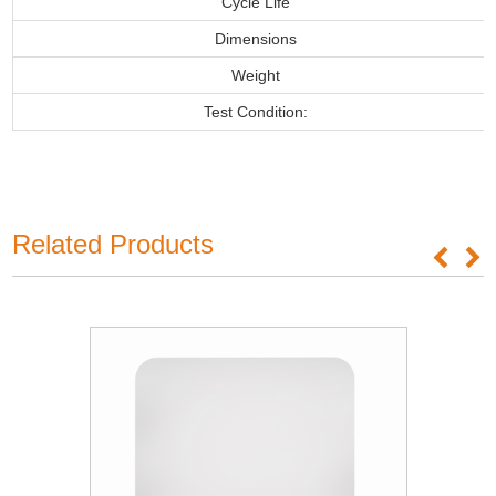
Cycle Life
Dimensions
Weight
Test Condition:
Related Products