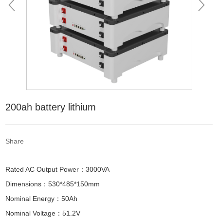
200ah battery lithium
Share
Rated AC Output Power：3000VA
Dimensions：530*485*150mm
Nominal Energy：50Ah
Nominal Voltage：51.2V