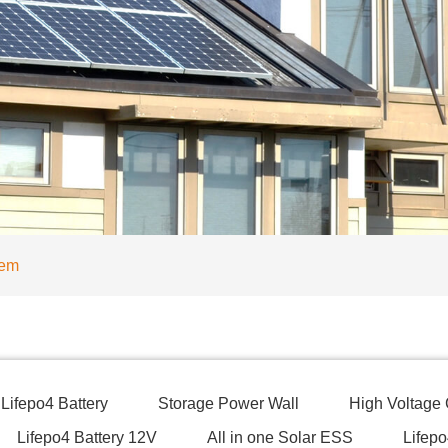
tem
Lifepo4 Battery
Storage Power Wall
High Voltage
Lifepo4 Battery 12V
All in one Solar ESS
Lifepo