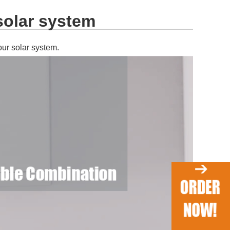
solar system
our solar system.