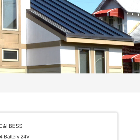
 C&I BESS
4 Battery 24V