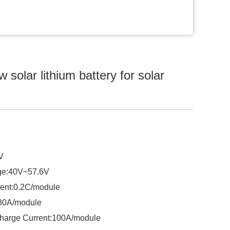
solar lithium battery for solar
V
ge:40V~57.6V
ent:0.2C/module
:80A/module
harge Current:100A/module