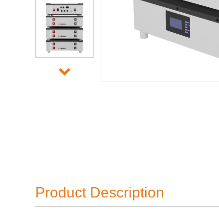
Product Description