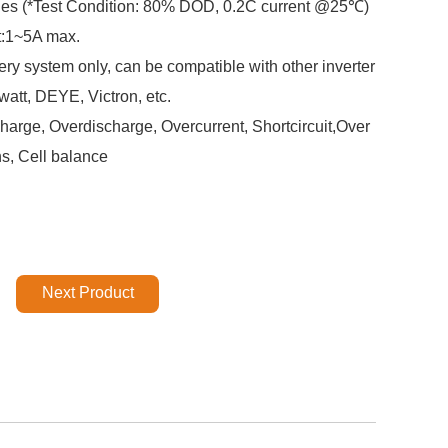
cles (*Test Condition: 80% DOD, 0.2C current @25℃)
t:1~5A max.
ery system only, can be compatible with other inverter
att, DEYE, Victron, etc.
arge, Overdischarge, Overcurrent, Shortcircuit,Over
ns, Cell balance
Next Product