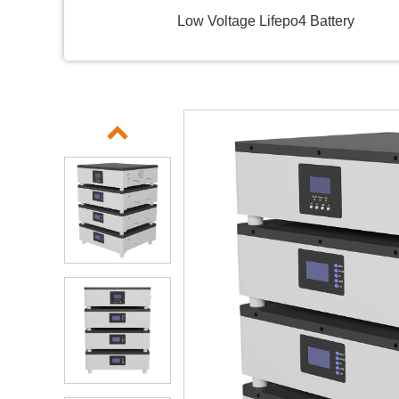
Low Voltage Lifepo4 Battery