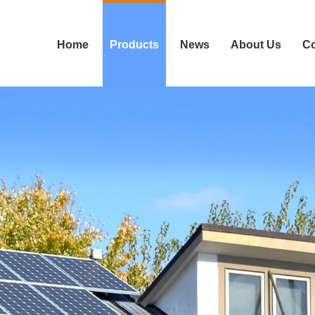
Home
Products
News
About Us
Co