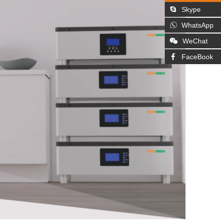
Skype
WhatsApp
WeChat
FaceBook