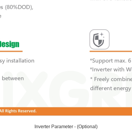
Inverter Parameter - (Optional)