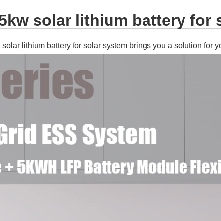
kw solar lithium battery for 
olar lithium battery for solar system brings you a solution for y