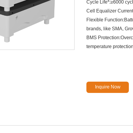
Cycle Life*:≥6000 cy
Cell Equalizer Curren
Flexible Function:Batt
brands, like SMA, Grow
BMS Protection:Overch
temperature protectio
Inquire Now