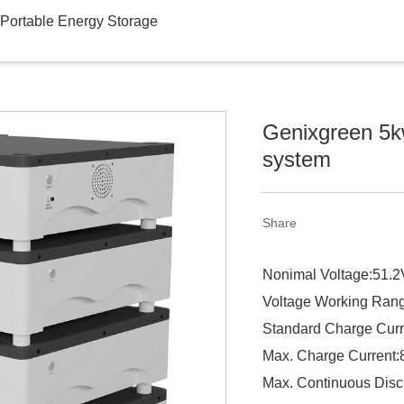
Portable Energy Storage
Genixgreen 5kw 
system
Share
Nonimal Voltage:51.2
Voltage Working Ran
Standard Charge Curr
Max. Charge Current
Max. Continuous Disc