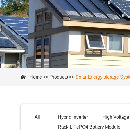
Home
>>
Products
>>
Solar Energy storage Sys
All
Hybrid Inverter
High Voltage 
Rack LiFePO4 Battery Module