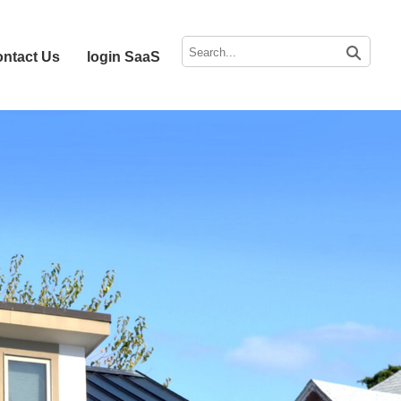
ntact Us
login SaaS