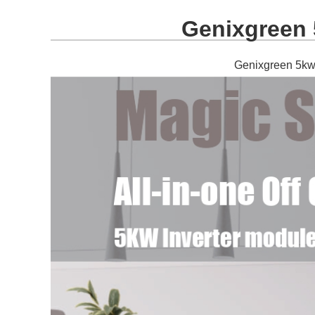
Genixgreen 5
Genixgreen 5kw s