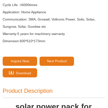
Cycle Life: >6000times
Application: Home Appliance
Communication: SMA, Growatt, Voltronic Power, Solis, Solax,
Sungrow, Sofar, Goodwe etc
Warranty:5 years for machinery warranty
Dimension:600*510*173mm
Inquire Now
Next Product
Download
Product Description
solar power pack for