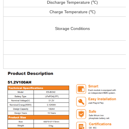
Discharge Temperature (℃)
Charge Temperature (℃)
Storage Conditions