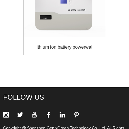
lithium ion battery powerwall
FOLLOW US
Copyright @ Shenzhen GenixGreen Technology Co.,Ltd. All Rights