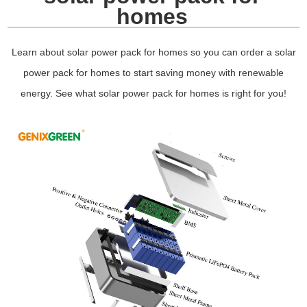
homes
Learn about solar power pack for homes so you can order a solar
power pack for homes to start saving money with renewable
energy. See what solar power pack for homes is right for you!