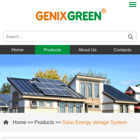
Home
Products
About Us
Contacts
Home
>>
Products
>>
Solar Energy storage System