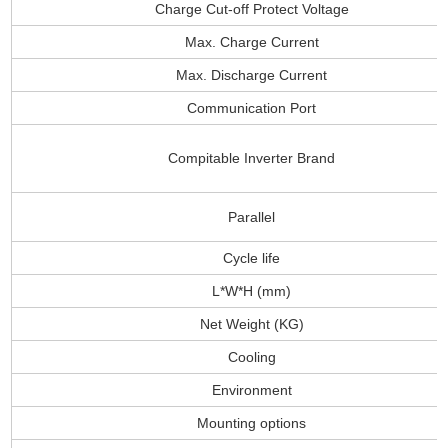
Charge Cut-off Protect Voltage
Max. Charge Current
Max. Discharge Current
Communication Port
Compitable Inverter Brand
Parallel
Cycle life
L*W*H (mm)
Net Weight (KG)
Cooling
Environment
Mounting options