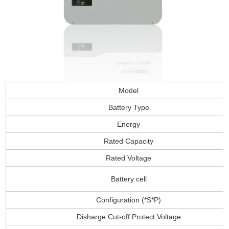
Model
Battery Type
Energy
Rated Capacity
Rated Voltage
Battery cell
Configuration (*S*P)
Disharge Cut-off Protect Voltage