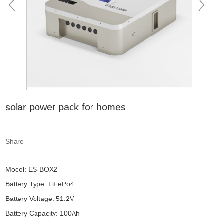
solar power pack for homes
Share
Model: ES-BOX2
Battery Type: LiFePo4
Battery Voltage: 51.2V
Battery Capacity: 100Ah