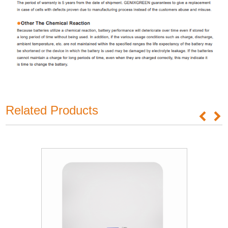
Related Products