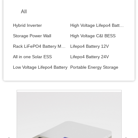
All
Hybrid Inverter
High Voltage Lifepo4 Battery
Storage Power Wall
High Voltage C&I BESS
Rack LiFePO4 Battery Module
Lifepo4 Battery 12V
All in one Solar ESS
Lifepo4 Battery 24V
Low Voltage Lifepo4 Battery
Portable Energy Storage