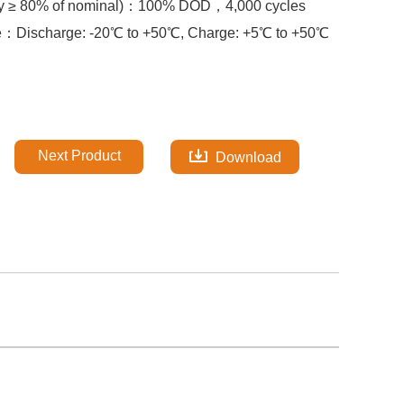
y ≥ 80% of nominal)：
100% DOD，
4,000 cycles
re：
Discharge: -20℃ to +50℃, Charge: +5℃ to +50℃
Next Product
Download