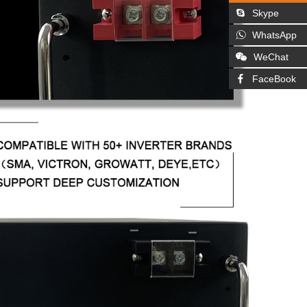
Skype
WhatsApp
WeChat
FaceBook