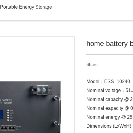
Portable Energy Storage
home battery 
Share
Model：
ESS- 10240
Nominal voltage：
51
Nominal capacity @
Nominal eapacity @ 0
Nominal energy @ 2
Dimensions (LxWxH