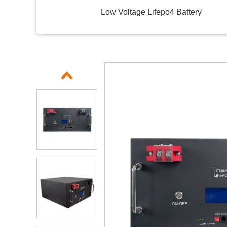
Low Voltage Lifepo4 Battery