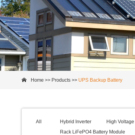
Home
>>
Products
>>
UPS Backup Battery
All
Hybrid Inverter
High Voltage 
Rack LiFePO4 Battery Module