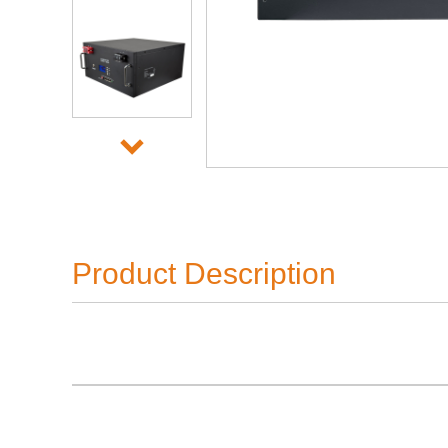
Product Description