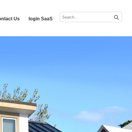
ntact Us
login SaaS