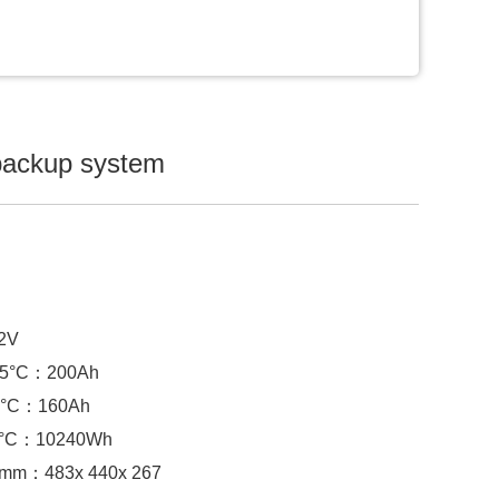
backup system
.2V
 25°C：
200Ah
°C：
160Ah
5°C：
10240Wh
) mm：
483x 440x 267