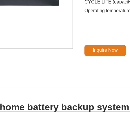
CYCLE LIFE (eapacit
Operating temperatu
Inquire Now
home battery backup system