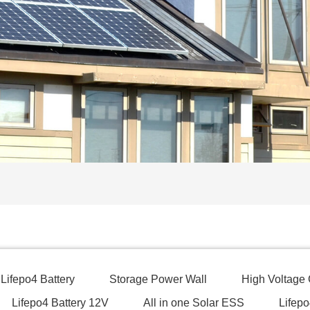
Lifepo4 Battery
Storage Power Wall
High Voltage
Lifepo4 Battery 12V
All in one Solar ESS
Lifepo