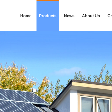
Home
Products
News
About Us
Co