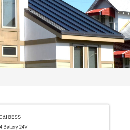
 C&I BESS
4 Battery 24V