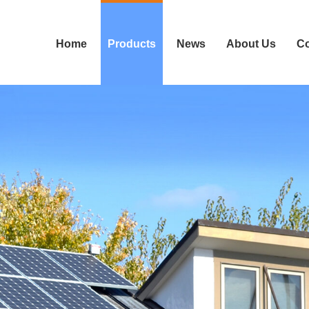
Home
Products
News
About Us
Co