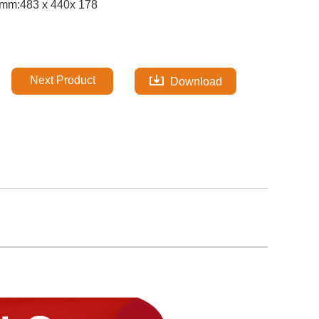
mm:483 x 440x 178
Next Product
Download