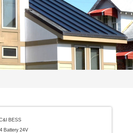
 C&I BESS
4 Battery 24V