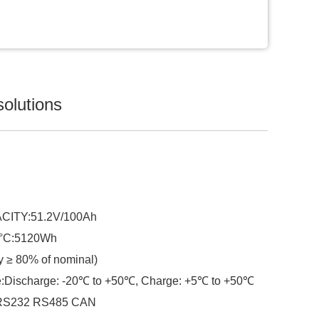
solutions
ITY:51.2V/100Ah
5°C:5120Wh
 ≥ 80% of nominal)
e:Discharge: -20℃ to +50℃, Charge: +5℃ to +50℃
:RS232 RS485 CAN