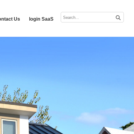
ntact Us
login SaaS