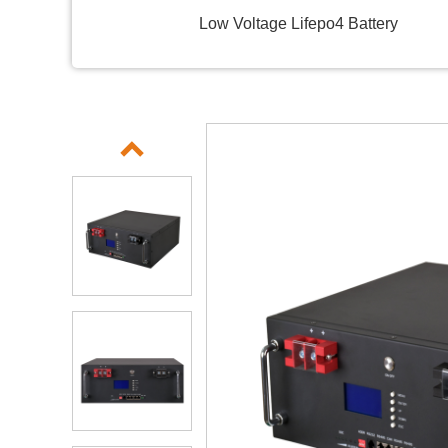
Low Voltage Lifepo4 Battery