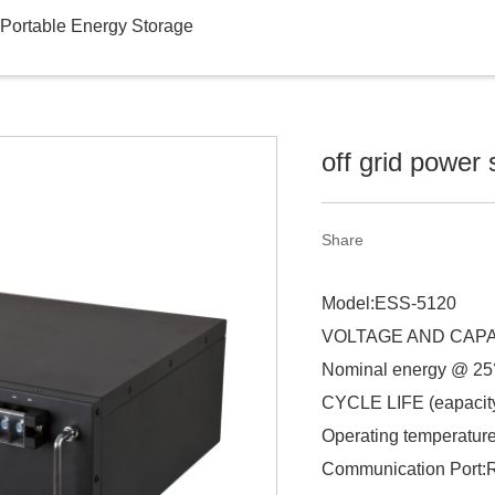
Portable Energy Storage
off grid power 
Share
Model:ESS-5120
VOLTAGE AND CAPAC
Nominal energy @ 2
CYCLE LIFE (eapacity
Operating temperatur
Communication Port