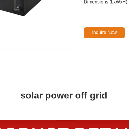
Dimensions (LxWxH) 
Inquire Now
solar power off grid