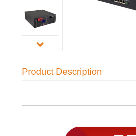
Product Description