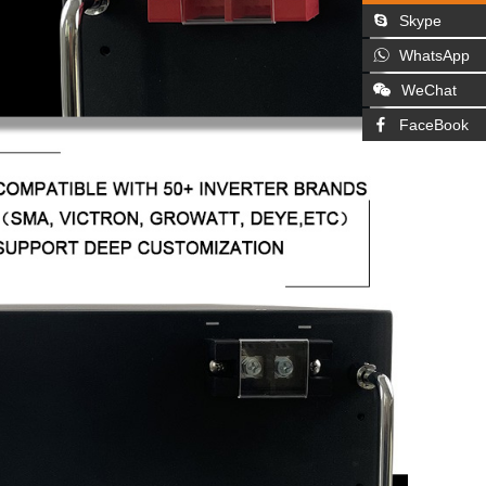
Skype
WhatsApp
WeChat
FaceBook