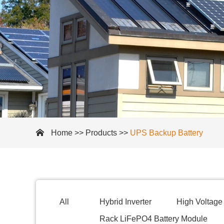
Home
>>
Products
>>
UPS Backup Battery
All
Hybrid Inverter
High Voltage 
Rack LiFePO4 Battery Module