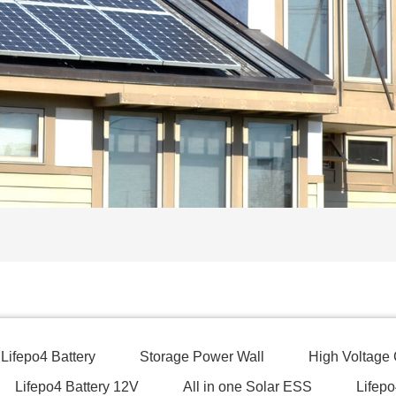
Lifepo4 Battery
Storage Power Wall
High Voltage
Lifepo4 Battery 12V
All in one Solar ESS
Lifepo