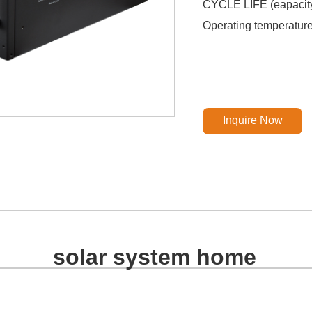
CYCLE LIFE (eapacit
Operating temperatu
Inquire Now
solar system home