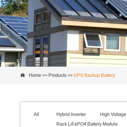
Home
>>
Products
>>
UPS Backup Battery
All
Hybrid Inverter
High Voltage 
Rack LiFePO4 Battery Module