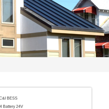
 C&I BESS
4 Battery 24V