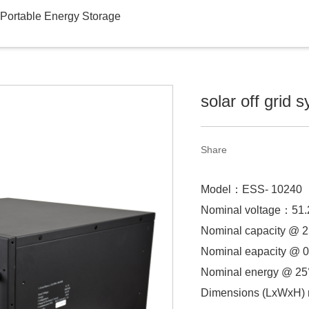
Portable Energy Storage
solar off grid 
Share
Model：
ESS- 10240
Nominal voltage：
51
Nominal capacity @
Nominal eapacity @ 0
Nominal energy @ 2
Dimensions (LxWxH