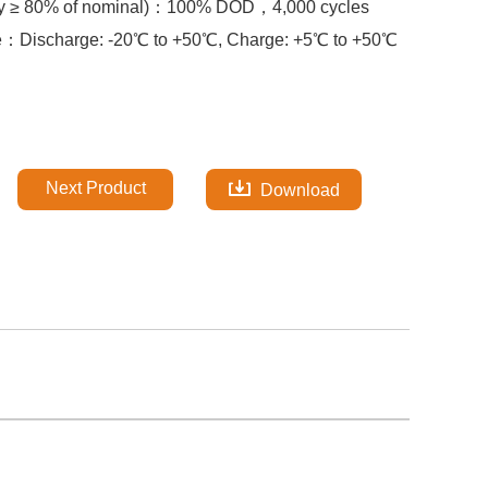
y ≥ 80% of nominal)：
100% DOD，
4,000 cycles
re：
Discharge: -20℃ to +50℃, Charge: +5℃ to +50℃
Next Product
Download