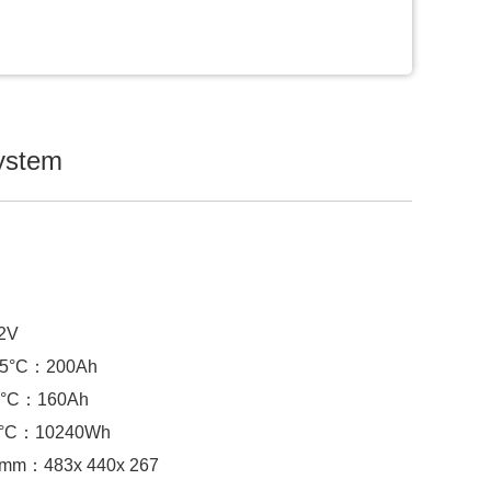
system
.2V
 25°C：
200Ah
°C：
160Ah
5°C：
10240Wh
) mm：
483x 440x 267