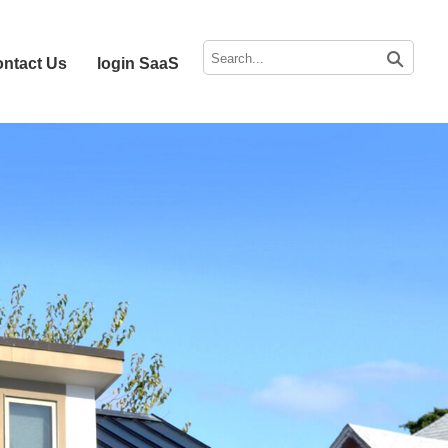
ntact Us
login SaaS