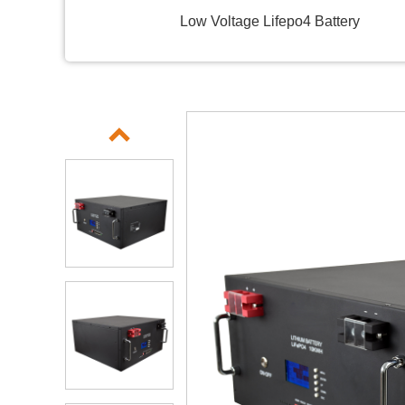
Low Voltage Lifepo4 Battery