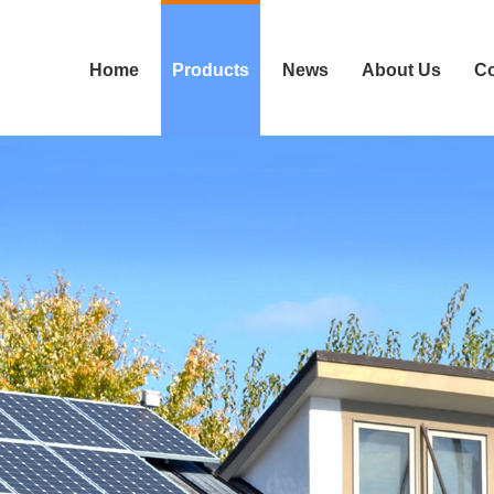
Home
Products
News
About Us
Co