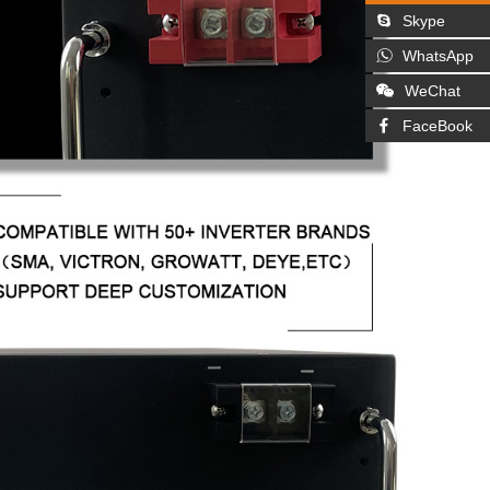
Skype
WhatsApp
WeChat
FaceBook