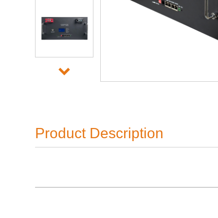
Product Description