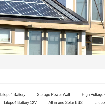
Lifepo4 Battery
Storage Power Wall
High Voltage
Lifepo4 Battery 12V
All in one Solar ESS
Lifepo