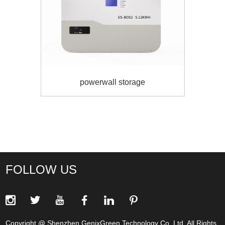
powerwall storage
FOLLOW US
Copyright @ Shenzhen GenixGreen Technology Co.,Ltd. All Rights