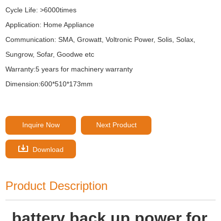
Cycle Life: >6000times
Application: Home Appliance
Communication: SMA, Growatt, Voltronic Power, Solis, Solax,
Sungrow, Sofar, Goodwe etc
Warranty:5 years for machinery warranty
Dimension:600*510*173mm
Inquire Now
Next Product
Download
Product Description
battery back up power for