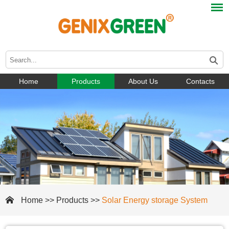
Home
Products
About Us
Contacts
Home
>>
Products
>>
Solar Energy storage System