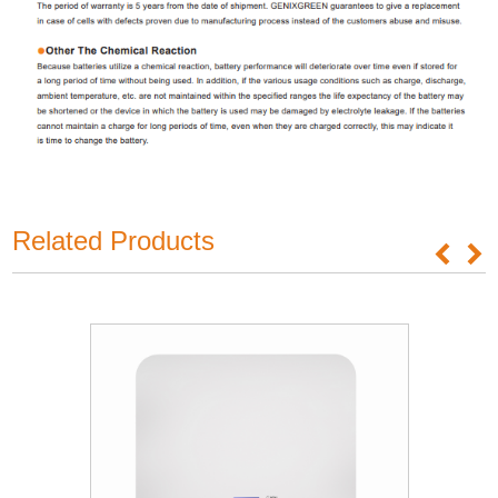
Related Products