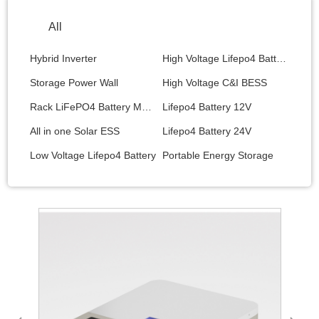
All
Hybrid Inverter
High Voltage Lifepo4 Battery
Storage Power Wall
High Voltage C&I BESS
Rack LiFePO4 Battery Module
Lifepo4 Battery 12V
All in one Solar ESS
Lifepo4 Battery 24V
Low Voltage Lifepo4 Battery
Portable Energy Storage