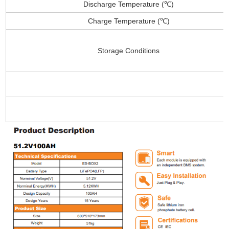
Discharge Temperature (℃)
Charge Temperature (℃)
Storage Conditions