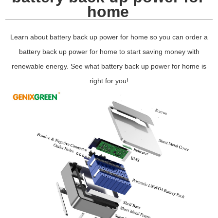
home
Learn about battery back up power for home so you can order a
battery back up power for home to start saving money with
renewable energy. See what battery back up power for home is
right for you!