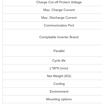
Charge Cut-off Protect Voltage
Max. Charge Current
Max. Discharge Current
Communication Port
Compitable Inverter Brand
Parallel
Cycle life
L*W*H (mm)
Net Weight (KG)
Cooling
Environment
Mounting options