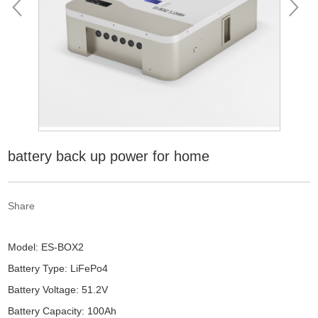
battery back up power for home
Share
Model: ES-BOX2
Battery Type: LiFePo4
Battery Voltage: 51.2V
Battery Capacity: 100Ah