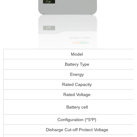
Model
Battery Type
Energy
Rated Capacity
Rated Voltage
Battery cell
Configuration (*S*P)
Disharge Cut-off Protect Voltage