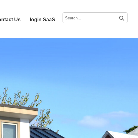
ntact Us
login SaaS