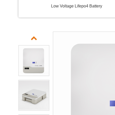
Low Voltage Lifepo4 Battery