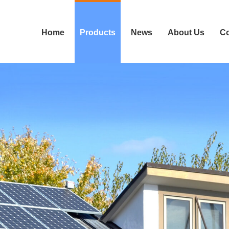
Home
Products
News
About Us
Co