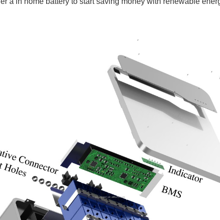
r a in home battery to start saving money with renewable energy