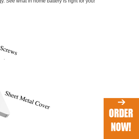
. See what in home battery is right for you!