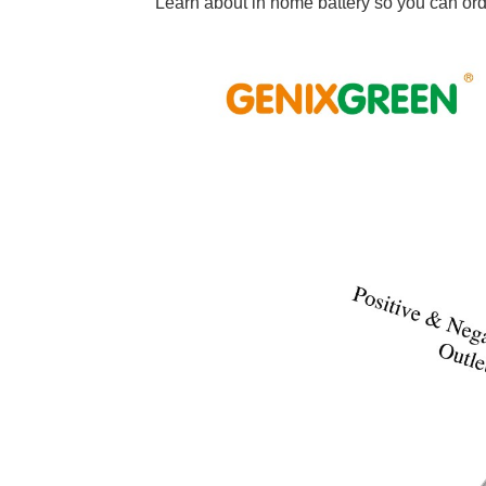
Learn about in home battery so you can orde