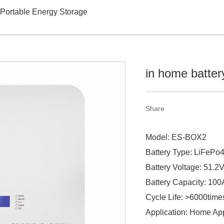
Portable Energy Storage
in home batter
Share
Model: ES-BOX2
Battery Type: LiFePo
Battery Voltage: 51.2
Battery Capacity: 10
Cycle Life: >6000time
Application: Home Ap