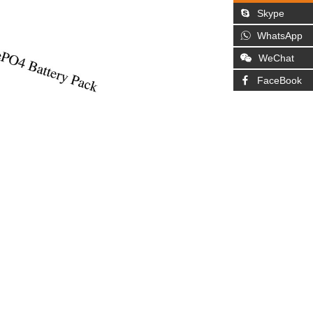
Skype
WhatsApp
WeChat
FaceBook