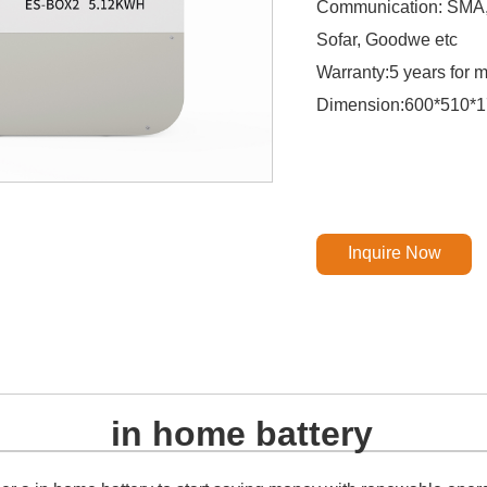
Communication: SMA, G
Sofar, Goodwe etc
Warranty:5 years for 
Dimension:600*510*
Inquire Now
in home battery