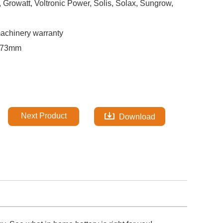
rowatt, Voltronic Power, Solis, Solax, Sungrow,
machinery warranty
173mm
Next Product
Download