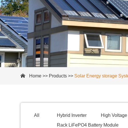
Home
>>
Products
>>
Solar Energy storage Sys
All
Hybrid Inverter
High Voltage 
Rack LiFePO4 Battery Module