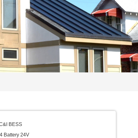
 C&I BESS
4 Battery 24V