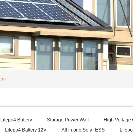
tem
Lifepo4 Battery
Storage Power Wall
High Voltage
Lifepo4 Battery 12V
All in one Solar ESS
Lifepo