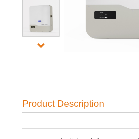
Product Description