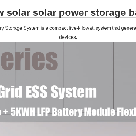
 solar solar power storage b
ry Storage System is a compact five-kilowatt system that gene
devices.