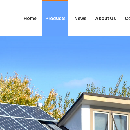
Home
Products
News
About Us
Co