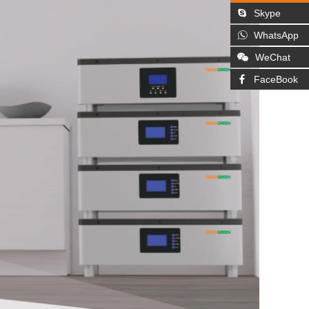
Skype
WhatsApp
WeChat
FaceBook