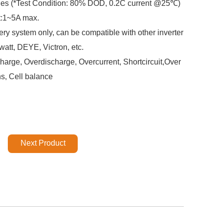
cles (*Test Condition: 80% DOD, 0.2C current @25℃)
t:1~5A max.
ery system only, can be compatible with other inverter
att, DEYE, Victron, etc.
arge, Overdischarge, Overcurrent, Shortcircuit,Over
ns, Cell balance
Next Product