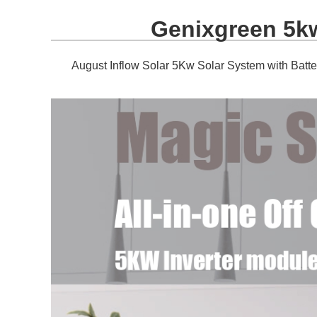
Genixgreen 5kw
August Inflow Solar 5Kw Solar System with Batte