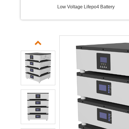
Low Voltage Lifepo4 Battery