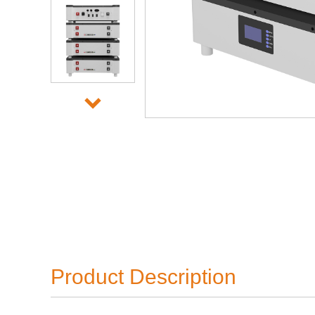
Product Description