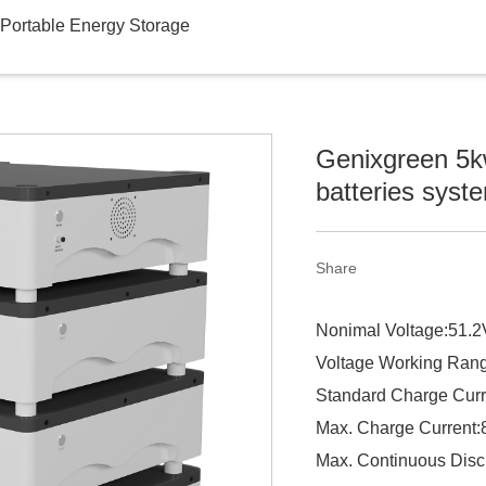
Portable Energy Storage
Genixgreen 5kw
batteries syst
Share
Nonimal Voltage:51.2
Voltage Working Ran
Standard Charge Curr
Max. Charge Current
Max. Continuous Disc