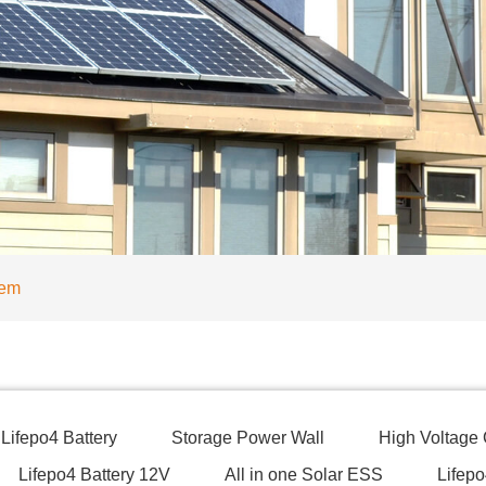
tem
Lifepo4 Battery
Storage Power Wall
High Voltage
Lifepo4 Battery 12V
All in one Solar ESS
Lifepo