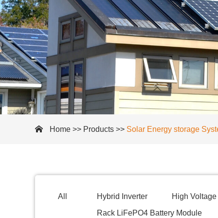
Home
>>
Products
>>
Solar Energy storage Sys
All
Hybrid Inverter
High Voltage 
Rack LiFePO4 Battery Module