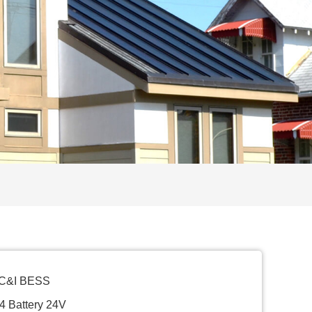
 C&I BESS
4 Battery 24V