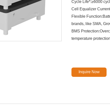
Cycle Life*:≥6000 cy
Cell Equalizer Curren
Flexible Function:Batt
brands, like SMA, Grow
BMS Protection:Overch
temperature protectio
Inquire Now