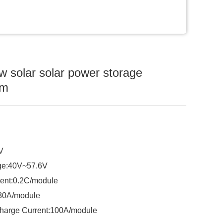
 solar solar power storage
em
V
ge:40V~57.6V
ent:0.2C/module
:80A/module
harge Current:100A/module