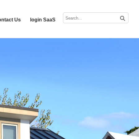
ntact Us
login SaaS