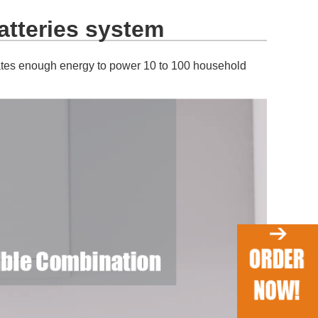
atteries system
rates enough energy to power 10 to 100 household